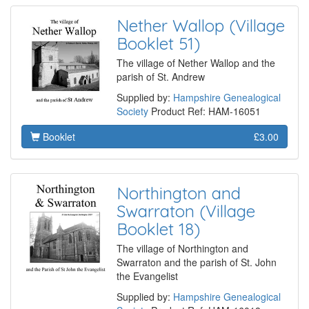
Nether Wallop (Village
Booklet 51)
The village of Nether Wallop and the
parish of St. Andrew
Supplied by:
Hampshire Genealogical
Society
Product Ref: HAM-16051
Booklet
£3.00
Northington and
Swarraton (Village
Booklet 18)
The village of Northington and
Swarraton and the parish of St. John
the Evangelist
Supplied by:
Hampshire Genealogical