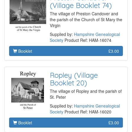
(Village Booklet 74)
The village of Preston Candover and
the parish of the Church of St Mary the
Virgin
Supplied by:
Hampshire Genealogical
Society
Product Ref: HAM-16074
Booklet
£3.00
Ropley (Village
Booklet 20)
The village of Ropley and the parish of
St. Peter
Supplied by:
Hampshire Genealogical
Society
Product Ref: HAM-16020
Booklet
£3.00