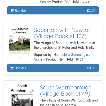
Society
Product Ref: HAM-16071
Booklet
£3.00
Soberton with Newton
(Village Booklet 107)
The Village of Soberton with Newton and
the churches of St Peter and Holy Trinity
Supplied by:
Hampshire Genealogical
Society
Product Ref: HAM-16107
Booklet
£3.00
South Warnborough
(Village Booklet 49)
The village of South Warnborough and
the parish of St. Andrew