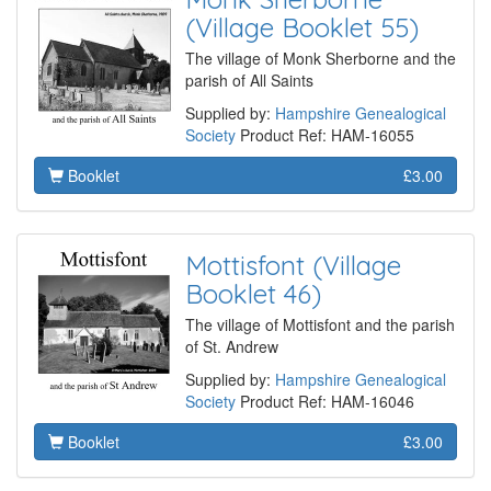
(Village Booklet 55)
The village of Monk Sherborne and the
parish of All Saints
Supplied by:
Hampshire Genealogical
Society
Product Ref: HAM-16055
Booklet
£3.00
Mottisfont (Village
Booklet 46)
The village of Mottisfont and the parish
of St. Andrew
Supplied by:
Hampshire Genealogical
Society
Product Ref: HAM-16046
Booklet
£3.00