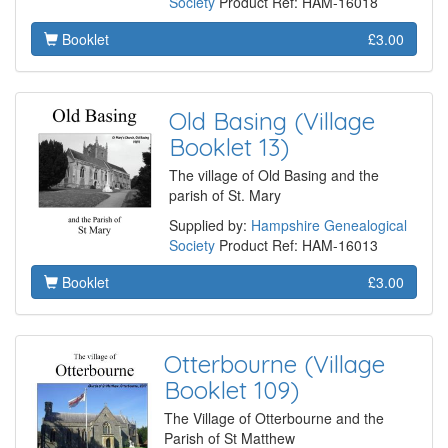
Society
Product Ref: HAM-16018
Booklet
£3.00
Old Basing (Village
Booklet 13)
The village of Old Basing and the
parish of St. Mary
Supplied by:
Hampshire Genealogical
Society
Product Ref: HAM-16013
Booklet
£3.00
Otterbourne (Village
Booklet 109)
The Village of Otterbourne and the
Parish of St Matthew