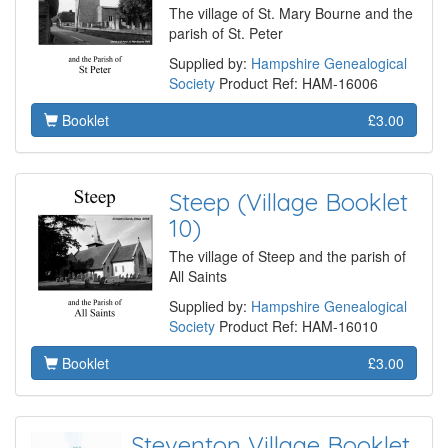
The village of St. Mary Bourne and the
parish of St. Peter
Supplied by:
Hampshire Genealogical
Society
Product Ref: HAM-16006
Booklet
£3.00
Steep (Village Booklet
10)
The village of Steep and the parish of
All Saints
Supplied by:
Hampshire Genealogical
Society
Product Ref: HAM-16010
Booklet
£3.00
Steventon Village Booklet