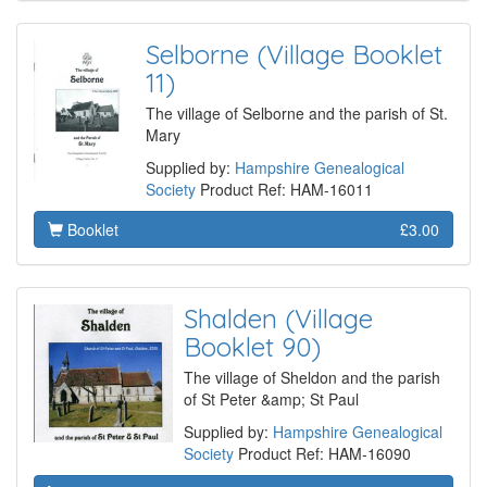
Selborne (Village Booklet
11)
The village of Selborne and the parish of St.
Mary
Supplied by:
Hampshire Genealogical
Society
Product Ref: HAM-16011
Booklet
£3.00
Shalden (Village
Booklet 90)
The village of Sheldon and the parish
of St Peter &amp; St Paul
Supplied by:
Hampshire Genealogical
Society
Product Ref: HAM-16090