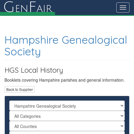
G
F
en
air
Toggl
navig
Hampshire Genealogical
Society
HGS Local History
Booklets covering Hampshire parishes and general information.
Back to Supplier