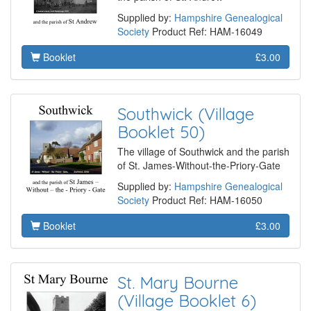
Supplied by:
Hampshire Genealogical
Society
Product Ref: HAM-16049
Booklet
£3.00
Southwick (Village
Booklet 50)
The village of Southwick and the parish
of St. James-Without-the-Priory-Gate
Supplied by:
Hampshire Genealogical
Society
Product Ref: HAM-16050
Booklet
£3.00
St. Mary Bourne
(Village Booklet 6)