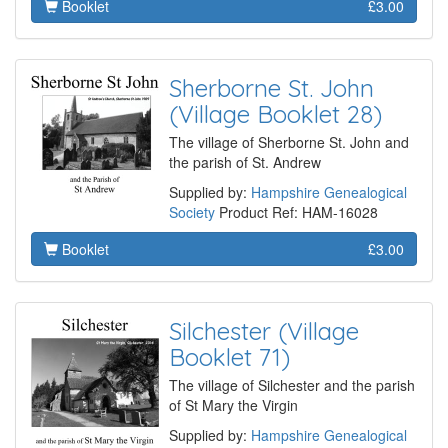
Booklet
£3.00
Sherborne St. John
(Village Booklet 28)
The village of Sherborne St. John and
the parish of St. Andrew
Supplied by:
Hampshire Genealogical
Society
Product Ref: HAM-16028
Booklet
£3.00
Silchester (Village
Booklet 71)
The village of Silchester and the parish
of St Mary the Virgin
Supplied by:
Hampshire Genealogical