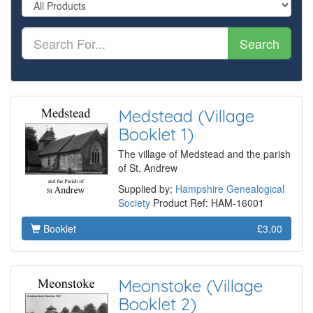
Search
Medstead (Village
Booklet 1)
The village of Medstead and the parish
of St. Andrew
Supplied by:
Hampshire Genealogical
Society
Product Ref: HAM-16001
Booklet
£3.00
Meonstoke (Village
Booklet 2)