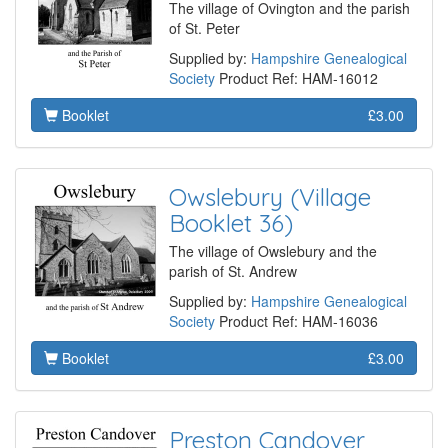
The village of Ovington and the parish
of St. Peter
Supplied by:
Hampshire Genealogical
Society
Product Ref: HAM-16012
Booklet
£3.00
Owslebury (Village
Booklet 36)
The village of Owslebury and the
parish of St. Andrew
Supplied by:
Hampshire Genealogical
Society
Product Ref: HAM-16036
Booklet
£3.00
Preston Candover