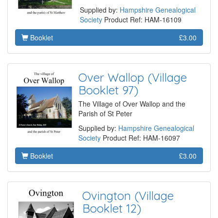
Supplied by:
Hampshire Genealogical
Society
Product Ref: HAM-16109
Booklet
£3.00
Over Wallop (Village
Booklet 97)
The Village of Over Wallop and the
Parish of St Peter
Supplied by:
Hampshire Genealogical
Society
Product Ref: HAM-16097
Booklet
£3.00
Ovington (Village
Booklet 12)