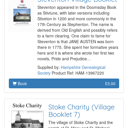
Steventon appeared in the Doomsday Book
as Stivtune, with later versions including
Stiveton in 1200 and more commonly in the
17th Century as Stephenton. The name is
derived from Old English and possibly refers
to a farm clearing. One claim to fame for
Steventon is that JANE AUSTEN was born
there in 1775. She spent her formative years
here and it is where she wrote her first two
novels, Pride and Prejudice…
Supplied by:
Hampshire Genealogical
Society
Product Ref: HAM-13967220
Book
£3.00
Stoke Charity (Village
Booklet 7)
The village of Stoke Charity and the