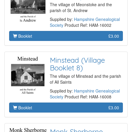
The village of Meonstoke and the
parish of St. Andrew
Supplied by:
Hampshire Genealogical
Society
Product Ref: HAM-16002
Booklet
£3.00
Minstead (Village
Booklet 8)
The village of Minstead and the parish
of All Saints
Supplied by:
Hampshire Genealogical
Society
Product Ref: HAM-16008
Booklet
£3.00
Monk Sherborne