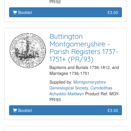
PR/92
Booklet
£3.00
Buttington
Montgomeryshire -
Parish Registers 1737-
1751+ (PR/93)
Baptisms and Burials 1736-1812, and
Marriages 1736-1751
Supplied by:
Montgomeryshire
Genealogical Society, Cymdeithas
Achyddol Maldwyn
Product Ref: MGY-
PR/93
Booklet
£3.00