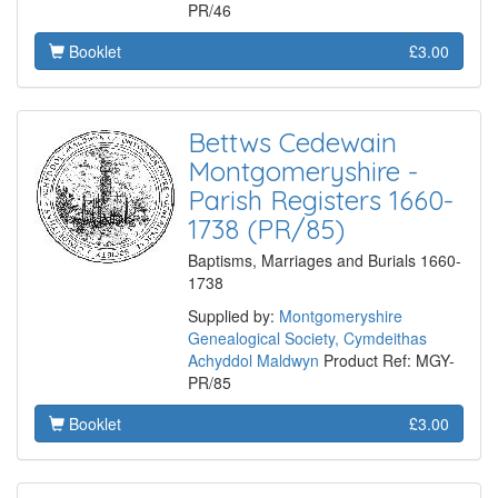
PR/46
Booklet
£3.00
Bettws Cedewain
Montgomeryshire -
Parish Registers 1660-
1738 (PR/85)
Baptisms, Marriages and Burials 1660-
1738
Supplied by:
Montgomeryshire
Genealogical Society, Cymdeithas
Achyddol Maldwyn
Product Ref: MGY-
PR/85
Booklet
£3.00