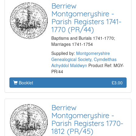
Berriew
Montgomeryshire -
Parish Registers 1741-
1770 (PR/44)
Baptisms and Burials 1741-1770;
Marriages 1741-1754
Supplied by:
Montgomeryshire
Genealogical Society, Cymdeithas
Achyddol Maldwyn
Product Ref: MGY-
PR/44
Booklet
£3.00
Berriew
Montgomeryshire -
Parish Registers 1770-
1812 (PR/45)