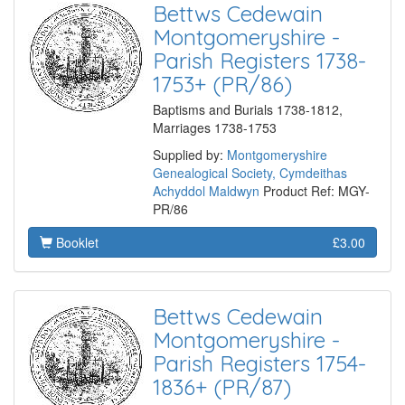
Bettws Cedewain
Montgomeryshire -
Parish Registers 1738-
1753+ (PR/86)
Baptisms and Burials 1738-1812,
Marriages 1738-1753
Supplied by:
Montgomeryshire
Genealogical Society, Cymdeithas
Achyddol Maldwyn
Product Ref: MGY-
PR/86
Booklet
£3.00
Bettws Cedewain
Montgomeryshire -
Parish Registers 1754-
1836+ (PR/87)