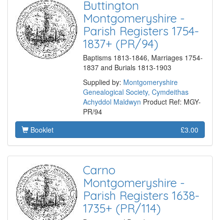
Buttington
Montgomeryshire -
Parish Registers 1754-
1837+ (PR/94)
Baptisms 1813-1846, Marriages 1754-
1837 and Burials 1813-1903
Supplied by:
Montgomeryshire
Genealogical Society, Cymdeithas
Achyddol Maldwyn
Product Ref: MGY-
PR/94
Booklet
£3.00
Carno
Montgomeryshire -
Parish Registers 1638-
1735+ (PR/114)