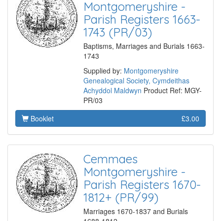
Montgomeryshire -
Parish Registers 1663-
1743 (PR/03)
Baptisms, Marriages and Burials 1663-
1743
Supplied by:
Montgomeryshire
Genealogical Society, Cymdeithas
Achyddol Maldwyn
Product Ref: MGY-
PR/03
Booklet
£3.00
Cemmaes
Montgomeryshire -
Parish Registers 1670-
1812+ (PR/99)
Marriages 1670-1837 and Burials