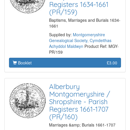
Registers 1634-1661
(PR/159)
Baptisms, Marriages and Burials 1634-
1661
Supplied by:
Montgomeryshire
Genealogical Society, Cymdeithas
Achyddol Maldwyn
Product Ref: MGY-
PR/159
Booklet
£3.00
Alberbury
Montgomeryshire /
Shropshire - Parish
Registers 1661-1707
(PR/160)
Marriages &amp; Burials 1661-1707