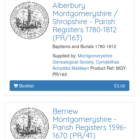
Alberbury
Montgomeryshire /
Shropshire - Parish
Registers 1780-1812
(PR/163)
Baptisms and Burials 1780-1812
Supplied by:
Montgomeryshire
Genealogical Society, Cymdeithas
Achyddol Maldwyn
Product Ref: MGY-
PR/163
Booklet
£3.00
Berriew
Montgomeryshire -
Parish Registers 1596-
1670 (PR/41)