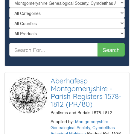
Search
Aberhafesp
Montgomeryshire -
Parish Registers 1578-
1812 (PR/80)
Baptisms and Burials 1578-1812
Supplied by:
Montgomeryshire
Genealogical Society, Cymdeithas
Achyddol Maldwyn
Product Ref: MGY-