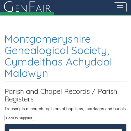
G
F
en
air
Toggl
navig
Montgomeryshire
Genealogical Society,
Cymdeithas Achyddol
Maldwyn
Parish and Chapel Records / Parish
Registers
Transcripts of church registers of baptisms, marriages and burials
Back to Supplier