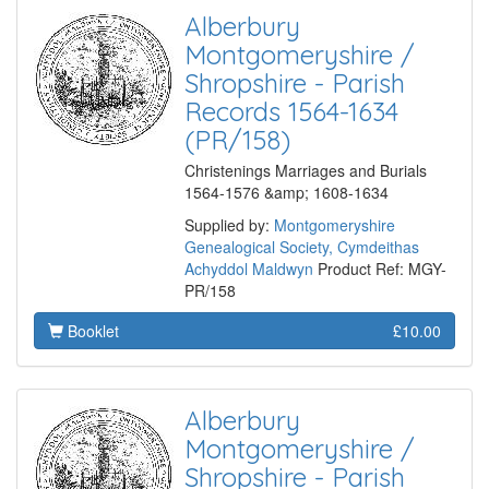
Alberbury
Montgomeryshire /
Shropshire - Parish
Records 1564-1634
(PR/158)
Christenings Marriages and Burials
1564-1576 &amp; 1608-1634
Supplied by:
Montgomeryshire
Genealogical Society, Cymdeithas
Achyddol Maldwyn
Product Ref: MGY-
PR/158
Booklet
£10.00
Alberbury
Montgomeryshire /
Shropshire - Parish