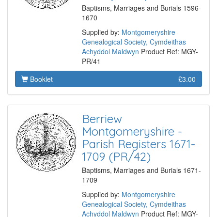
Baptisms, Marriages and Burials 1596-
1670
Supplied by:
Montgomeryshire
Genealogical Society, Cymdeithas
Achyddol Maldwyn
Product Ref: MGY-
PR/41
Booklet
£3.00
Berriew
Montgomeryshire -
Parish Registers 1671-
1709 (PR/42)
Baptisms, Marriages and Burials 1671-
1709
Supplied by:
Montgomeryshire
Genealogical Society, Cymdeithas
Achyddol Maldwyn
Product Ref: MGY-