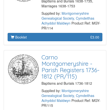
Baptisms and Burials 1638-1735,
Marriages 1638-1753
Supplied by:
Montgomeryshire
Genealogical Society, Cymdeithas
Achyddol Maldwyn
Product Ref: MGY-
PR/114
Booklet
£3.00
Carno
Montgomeryshire -
Parish Registers 1736-
1812 (PR/115)
Baptisms and Burials 1736-1812
Supplied by:
Montgomeryshire
Genealogical Society, Cymdeithas
Achyddol Maldwyn
Product Ref: MGY-
PR/115