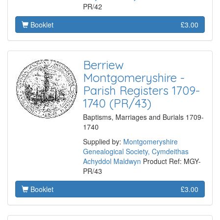
PR/42
Booklet
£3.00
Berriew
Montgomeryshire -
Parish Registers 1709-
1740 (PR/43)
Baptisms, Marriages and Burials 1709-
1740
Supplied by:
Montgomeryshire
Genealogical Society, Cymdeithas
Achyddol Maldwyn
Product Ref: MGY-
PR/43
Booklet
£3.00