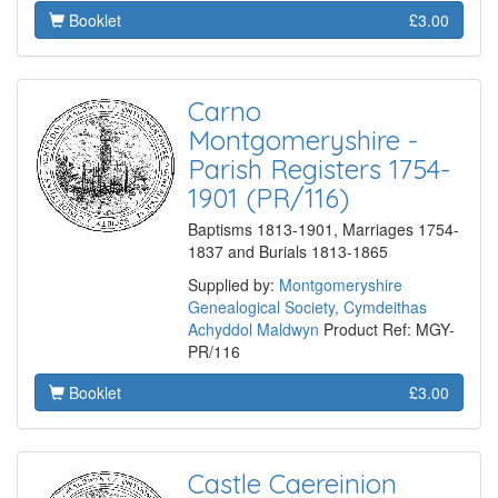
Booklet
£3.00
Carno
Montgomeryshire -
Parish Registers 1754-
1901 (PR/116)
Baptisms 1813-1901, Marriages 1754-
1837 and Burials 1813-1865
Supplied by:
Montgomeryshire
Genealogical Society, Cymdeithas
Achyddol Maldwyn
Product Ref: MGY-
PR/116
Booklet
£3.00
Castle Caereinion