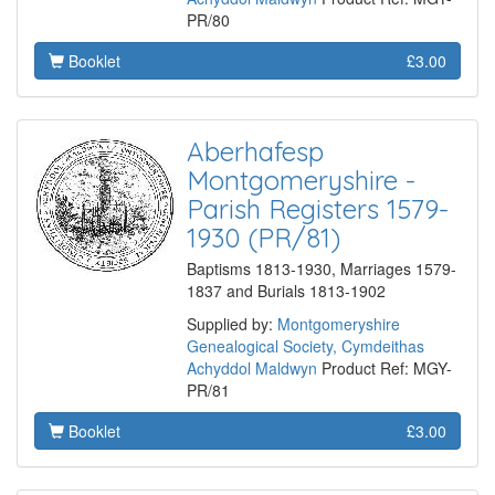
PR/80
Booklet
£3.00
Aberhafesp
Montgomeryshire -
Parish Registers 1579-
1930 (PR/81)
Baptisms 1813-1930, Marriages 1579-
1837 and Burials 1813-1902
Supplied by:
Montgomeryshire
Genealogical Society, Cymdeithas
Achyddol Maldwyn
Product Ref: MGY-
PR/81
Booklet
£3.00