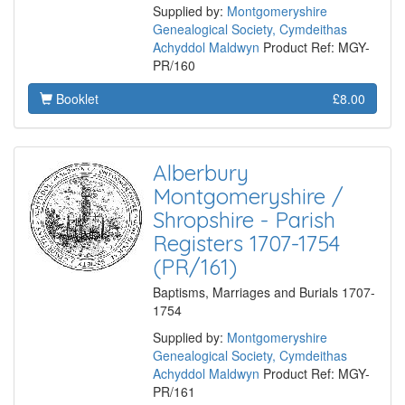
Supplied by:
Montgomeryshire
Genealogical Society, Cymdeithas
Achyddol Maldwyn
Product Ref: MGY-
PR/160
Booklet
£8.00
Alberbury
Montgomeryshire /
Shropshire - Parish
Registers 1707-1754
(PR/161)
Baptisms, Marriages and Burials 1707-
1754
Supplied by:
Montgomeryshire
Genealogical Society, Cymdeithas
Achyddol Maldwyn
Product Ref: MGY-
PR/161