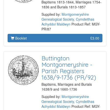
Baptisms 1813-1844, Marriages 1754-
1836 and Burials 1813-1857
Supplied by:
Montgomeryshire
Genealogical Society, Cymdeithas
Achyddol Maldwyn
Product Ref: MGY-
PR/87
Booklet
£3.00
Buttington
Montgomeryshire -
Parish Registers
1638/9-1736 (PR/92)
Baptisms, Marriages and Burials
1638/9 and 1660-1736
Supplied by:
Montgomeryshire
Genealogical Society, Cymdeithas
Achyddol Maldwyn
Product Ref: MGY-