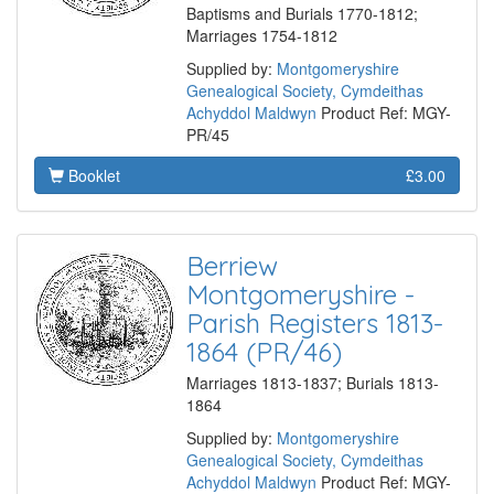
Baptisms and Burials 1770-1812;
Marriages 1754-1812
Supplied by:
Montgomeryshire
Genealogical Society, Cymdeithas
Achyddol Maldwyn
Product Ref: MGY-
PR/45
Booklet
£3.00
Berriew
Montgomeryshire -
Parish Registers 1813-
1864 (PR/46)
Marriages 1813-1837; Burials 1813-
1864
Supplied by:
Montgomeryshire
Genealogical Society, Cymdeithas
Achyddol Maldwyn
Product Ref: MGY-