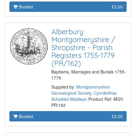
Booklet
£3.00
Alberbury
Montgomeryshire /
Shropshire - Parish
Registers 1755-1779
(PR/162)
Baptisms, Marriages and Burials 1755-
1779
Supplied by:
Montgomeryshire
Genealogical Society, Cymdeithas
Achyddol Maldwyn
Product Ref: MGY-
PR/162
Booklet
£3.00