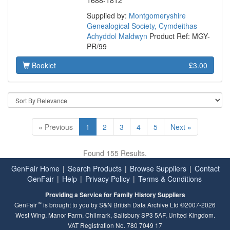
1688-1812
Supplied by:
Montgomeryshire
Genealogical Society, Cymdeithas
Achyddol Maldwyn
Product Ref: MGY-
PR/99
Booklet
£3.00
« Previous
1
2
3
4
5
Next »
Found 155 Results.
GenFair Home
|
Search Products
|
Browse Suppliers
|
Contact
GenFair
|
Help
|
Privacy Policy
|
Terms & Conditions
Providing a Service for Family History Suppliers
™
GenFair
is brought to you by S&N British Data Archive Ltd ©2007-2026
West Wing, Manor Farm, Chilmark, Salisbury SP3 5AF, United Kingdom.
VAT Registration No. 780 7049 17