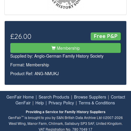
£26.00
Free P&P
Membership
Supplied by:
Anglo-German Family History Society
Format: Membership
Product Ref: ANG-NMUKJ
GenFair Home
|
Search Products
|
Browse Suppliers
|
Contact
GenFair
|
Help
|
Privacy Policy
|
Terms & Conditions
Providing a Service for Family History Suppliers
™
GenFair
is brought to you by S&N British Data Archive Ltd ©2007-2026
West Wing, Manor Farm, Chilmark, Salisbury SP3 5AF, United Kingdom.
VAT Registration No. 780 7049 17