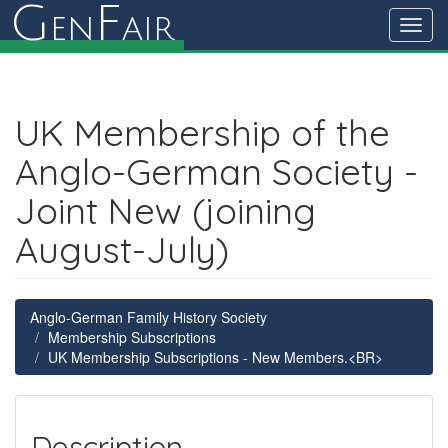
G
F
en
air
Toggl
navig
UK Membership of the
Anglo-German Society -
Joint New (joining
August-July)
Anglo-German Family History Society
Membership Subscriptions
UK Membership Subscriptions - New Members.<BR>
Description