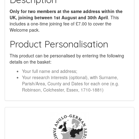
Only for two members at the same address within the
UK, joining between 1st August and 30th April
. This
includes a one-time joining fee of £7.00 to cover the
Welcome pack.
Product Personalisation
This product can be personalised by entering the following
details on the basket:
Your full name and address;
Your research interests (optional), with Surname,
Parish/Area, County and Dates for each one (e.g.
Robinson, Colchester, Essex, 1710-1881)