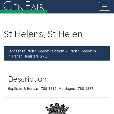
G
F
en
air
Toggl
navig
St Helens, St Helen
Lancashire Parish Register Society
Parish Registers
Parish Registers S - Z
Description
Baptisms & Burials 1788-1812, Marriages 1788-1837