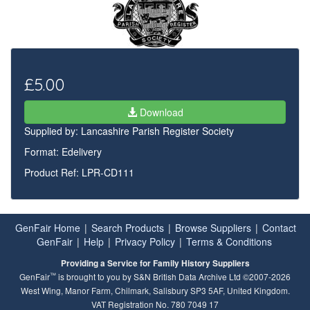
£5.00
Download
Supplied by:
Lancashire Parish Register Society
Format: Edelivery
Product Ref: LPR-CD111
GenFair Home
|
Search Products
|
Browse Suppliers
|
Contact
GenFair
|
Help
|
Privacy Policy
|
Terms & Conditions
Providing a Service for Family History Suppliers
™
GenFair
is brought to you by S&N British Data Archive Ltd ©2007-2026
West Wing, Manor Farm, Chilmark, Salisbury SP3 5AF, United Kingdom.
VAT Registration No. 780 7049 17