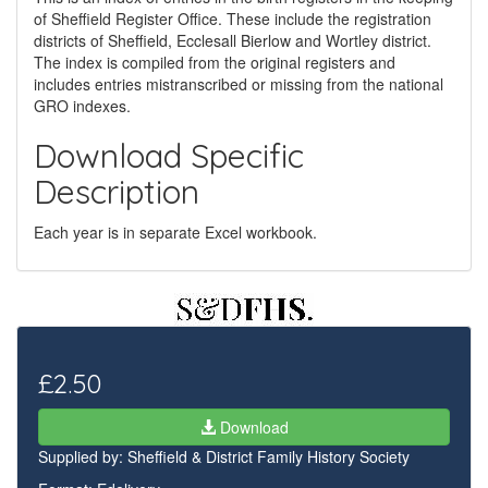
of Sheffield Register Office. These include the registration
districts of Sheffield, Ecclesall Bierlow and Wortley district.
The index is compiled from the original registers and
includes entries mistranscribed or missing from the national
GRO indexes.
Download Specific
Description
Each year is in separate Excel workbook.
£2.50
Download
Supplied by:
Sheffield & District Family History Society