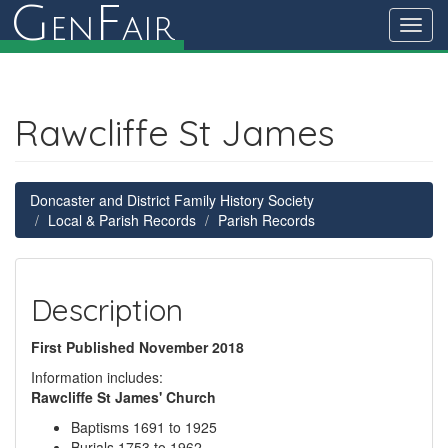
G
F
en
air
Toggl
navig
Rawcliffe St James
Doncaster and District Family History Society
Local & Parish Records
Parish Records
Description
First Published November 2018
Information includes:
Rawcliffe St James' Church
Baptisms 1691 to 1925
Burials 1753 to 1962