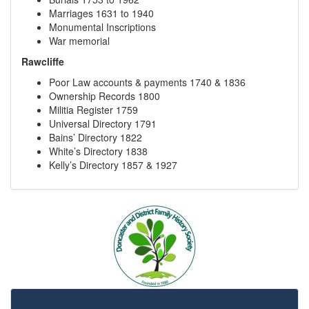
Marriages 1631 to 1940
Monumental Inscriptions
War memorial
Rawcliffe
Poor Law accounts & payments 1740 & 1836
Ownership Records 1800
Militia Register 1759
Universal Directory 1791
Bains’ Directory 1822
White’s Directory 1838
Kelly’s Directory 1857 & 1927