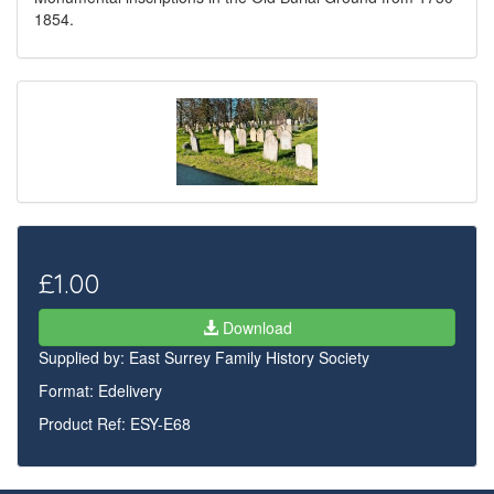
1854.
£1.00
Download
Supplied by:
East Surrey Family History Society
Format: Edelivery
Product Ref: ESY-E68