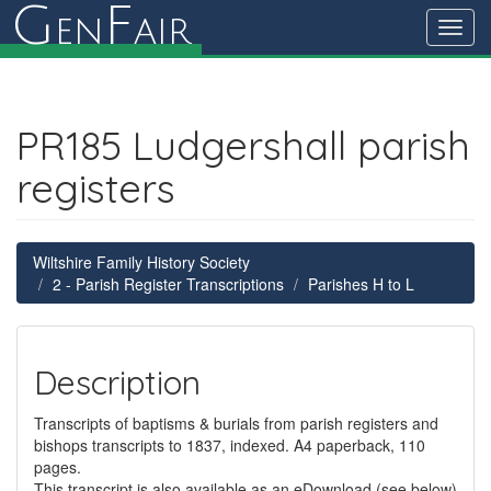
G
F
en
air
Toggl
navig
PR185 Ludgershall parish
registers
Wiltshire Family History Society
2 - Parish Register Transcriptions
Parishes H to L
Description
Transcripts of baptisms & burials from parish registers and
bishops transcripts to 1837, indexed. A4 paperback, 110
pages.
This transcript is also available as an eDownload (see below)