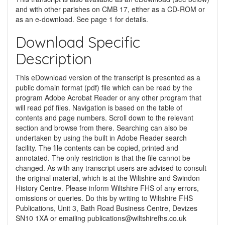
and with other parishes on CMB 17, either as a CD-ROM or
as an e-download. See page 1 for details.
Download Specific
Description
This eDownload version of the transcript is presented as a
public domain format (pdf) file which can be read by the
program Adobe Acrobat Reader or any other program that
will read pdf files. Navigation is based on the table of
contents and page numbers. Scroll down to the relevant
section and browse from there. Searching can also be
undertaken by using the built in Adobe Reader search
facility. The file contents can be copied, printed and
annotated. The only restriction is that the file cannot be
changed. As with any transcript users are advised to consult
the original material, which is at the Wiltshire and Swindon
History Centre. Please inform Wiltshire FHS of any errors,
omissions or queries. Do this by writing to Wiltshire FHS
Publications, Unit 3, Bath Road Business Centre, Devizes
SN10 1XA or emailing
publications@wiltshirefhs.co.uk