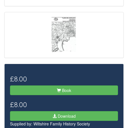
£8.00
Book
£8.00
Download
Supplied by:
Wiltshire Family History Society