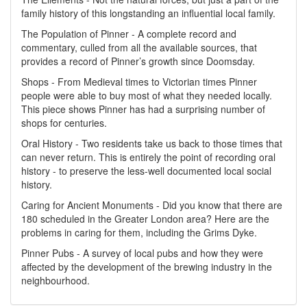
family history of this longstanding an influential local family.
The Population of Pinner - A complete record and
commentary, culled from all the available sources, that
provides a record of Pinner’s growth since Doomsday.
Shops - From Medieval times to Victorian times Pinner
people were able to buy most of what they needed locally.
This piece shows Pinner has had a surprising number of
shops for centuries.
Oral History - Two residents take us back to those times that
can never return. This is entirely the point of recording oral
history - to preserve the less-well documented local social
history.
Caring for Ancient Monuments - Did you know that there are
180 scheduled in the Greater London area? Here are the
problems in caring for them, including the Grims Dyke.
Pinner Pubs - A survey of local pubs and how they were
affected by the development of the brewing industry in the
neighbourhood.