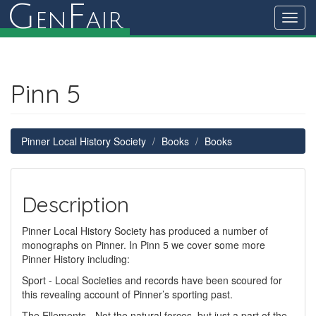
G
F
en
air
Toggl
navig
Pinn 5
Pinner Local History Society
Books
Books
Description
Pinner Local History Society has produced a number of
monographs on Pinner. In Pinn 5 we cover some more
Pinner History including:
Sport - Local Societies and records have been scoured for
this revealing account of Pinner’s sporting past.
The Ellements - Not the natural forces, but just a part of the