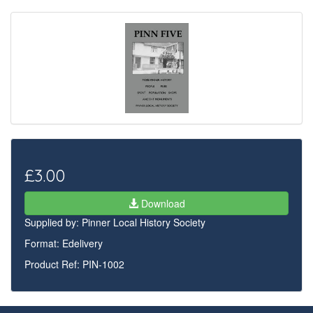
£3.00
Download
Supplied by:
Pinner Local History Society
Format: Edelivery
Product Ref: PIN-1002