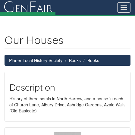
G
F
en
air
Toggl
navig
Our Houses
Pinner Local History Society
Books
Books
Description
History of three semis in North Harrow, and a house in each
of Church Lane, Albury Drive, Ashridge Gardens, Azale Walk
(Old Eastcote)