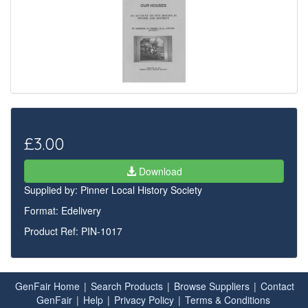
£3.00
Download
Supplied by:
Pinner Local History Society
Format: Edelivery
Product Ref: PIN-1017
GenFair Home
|
Search Products
|
Browse Suppliers
|
Contact
GenFair
|
Help
|
Privacy Policy
|
Terms & Conditions