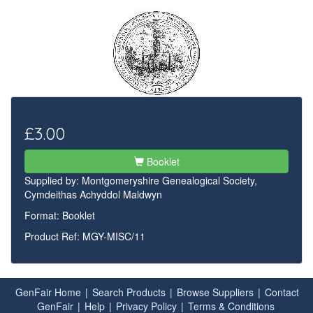
£3.00
Booklet
Supplied by:
Montgomeryshire Genealogical Society,
Cymdeithas Achyddol Maldwyn
Format: Booklet
Product Ref: MGY-MISC/11
GenFair Home
|
Search Products
|
Browse Suppliers
|
Contact
GenFair
|
Help
|
Privacy Policy
|
Terms & Conditions