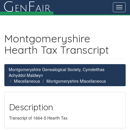
G
F
en
air
Toggl
navig
Montgomeryshire
Hearth Tax Transcript
Montgomeryshire Genealogical Society, Cymdeithas
Achyddol Maldwyn
Miscellaneous
Montgomeryshire Miscellaneous
Description
Transcript of 1664-5 Hearth Tax