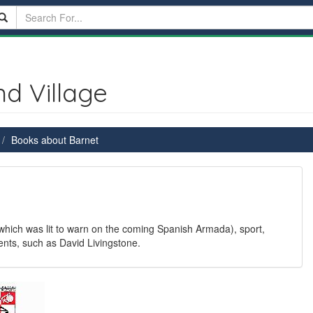
d Village
Books about Barnet
 which was lit to warn on the coming Spanish Armada), sport,
nts, such as David Livingstone.