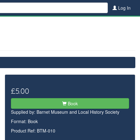
Log In
£5.00
Book
Supplied by:
Barnet Museum and Local History Society
Format: Book
Product Ref: BTM-010