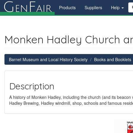
G
F
en
air
Products
Suppliers
Help
Monken Hadley Church an
Barnet Museum and Local History Society
Books and Booklets
Description
A history of Monken Hadley, including the church (and its beacon
Hadley Brewing, Hadley windmill, shop, schools and famous reside