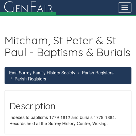
G
F
en
air
Toggl
navig
Mitcham, St Peter & St
Paul - Baptisms & Burials
East Surrey Family History Society
Parish Registers
Parish Registers
Description
Indexes to baptisms 1779-1812 and burials 1779-1884.
Records held at the Surrey History Centre, Woking.