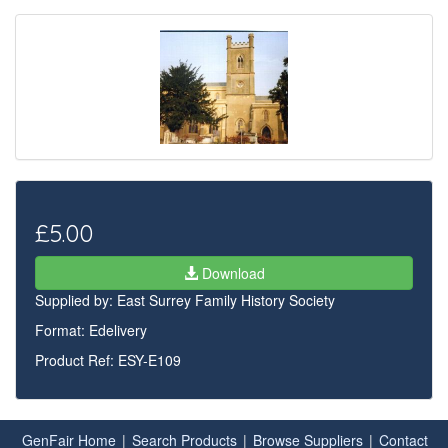
£5.00
Download
Supplied by:
East Surrey Family History Society
Format: Edelivery
Product Ref: ESY-E109
GenFair Home
|
Search Products
|
Browse Suppliers
|
Contact