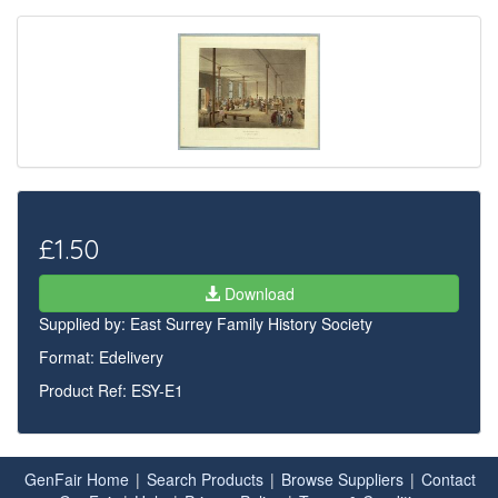
£1.50
Download
Supplied by:
East Surrey Family History Society
Format: Edelivery
Product Ref: ESY-E1
GenFair Home
|
Search Products
|
Browse Suppliers
|
Contact