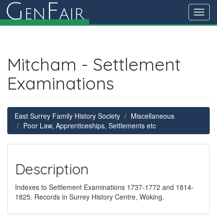
G
F
en
air
Toggl
navig
Mitcham - Settlement
Examinations
East Surrey Family History Society
Miscellaneous
Poor Law, Apprenticeships, Settlements etc
Description
Indexes to Settlement Examinations 1737-1772 and 1814-
1825. Records in Surrey History Centre, Woking.