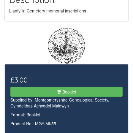
Llanfyllin Cemetery memorial inscriptions
£3.00
Booklet
Supplied by:
Montgomeryshire Genealogical Society,
Cymdeithas Achyddol Maldwyn
Format: Booklet
Product Ref: MGY-MI/55