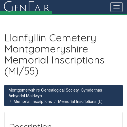
G
F
en
air
Toggl
navig
Llanfyllin Cemetery
Montgomeryshire
Memorial Inscriptions
(MI/55)
Montgomeryshire Genealogical Society, Cymdeithas
Achyddol Maldwyn
Memorial Inscriptions
Memorial Inscriptions (L)
Description