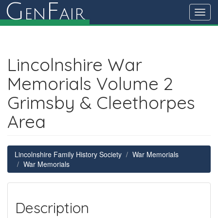
G
F
en
air
Toggl
navig
Lincolnshire War
Memorials Volume 2
Grimsby & Cleethorpes
Area
Lincolnshire Family History Society
War Memorials
War Memorials
Description