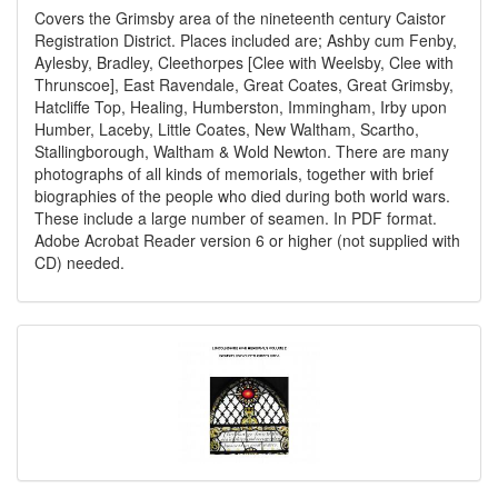
Covers the Grimsby area of the nineteenth century Caistor
Registration District. Places included are; Ashby cum Fenby,
Aylesby, Bradley, Cleethorpes [Clee with Weelsby, Clee with
Thrunscoe], East Ravendale, Great Coates, Great Grimsby,
Hatcliffe Top, Healing, Humberston, Immingham, Irby upon
Humber, Laceby, Little Coates, New Waltham, Scartho,
Stallingborough, Waltham & Wold Newton. There are many
photographs of all kinds of memorials, together with brief
biographies of the people who died during both world wars.
These include a large number of seamen. In PDF format.
Adobe Acrobat Reader version 6 or higher (not supplied with
CD) needed.