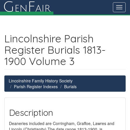
G
F
en
air
Toggl
navig
Lincolnshire Parish
Register Burials 1813-
1900 Volume 3
Lincolnshire Family History Society
Parish Register Indexes
Burials
Description
Deaneries included are Corringham, Graffoe, Lawres and
Lincoln (Christianity) The date range 1813-1900, is