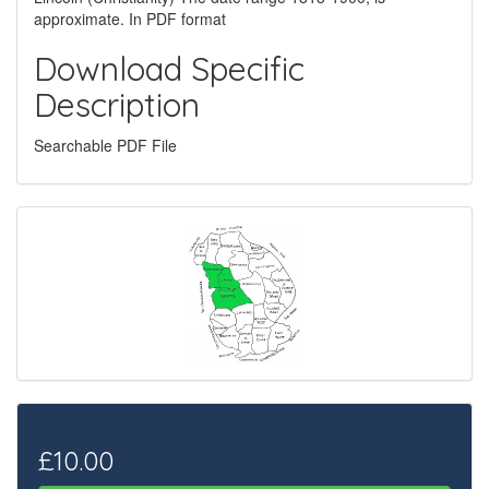
approximate. In PDF format
Download Specific
Description
Searchable PDF File
£10.00