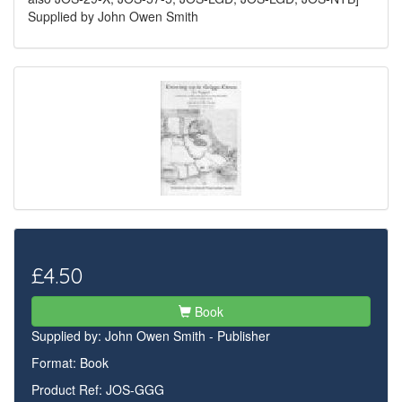
Supplied by John Owen Smith
£4.50
Book
Supplied by:
John Owen Smith - Publisher
Format: Book
Product Ref: JOS-GGG