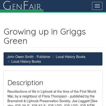
G
F
en
air
Toggl
navig
Growing up in Griggs
Green
John Owen Smith - Publisher
Local History Books
Local History Books
Description
Recollections of life in Liphook at the time of the First World
War, by a neighbour of Flora Thompson - published by the
Bramshott & Liphook Preservation Society.
Joe Leggett
[See
also JOS-29-X; JOS-57-5; JOS-LGD; JOS-LGD; JOS-NTB]