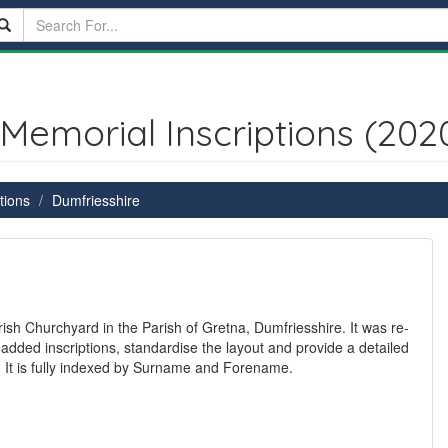
Memorial Inscriptions (202
tions
Dumfriesshire
ish Churchyard in the Parish of Gretna, Dumfriesshire. It was re-
 added inscriptions, standardise the layout and provide a detailed
s. It is fully indexed by Surname and Forename.