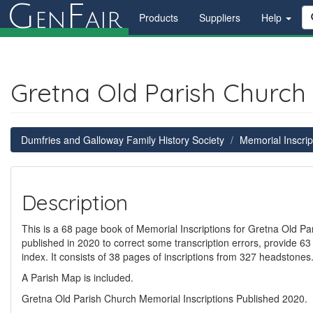
G
F
en
air
Products
Suppliers
Help
Gretna Old Parish Church 
Dumfries and Galloway Family History Society
Memorial Inscrip
Description
This is a 68 page book of Memorial Inscriptions for Gretna Old Par
published in 2020 to correct some transcription errors, provide 63
index. It consists of 38 pages of inscriptions from 327 headstone
A Parish Map is included.
Gretna Old Parish Church Memorial Inscriptions Published 2020.