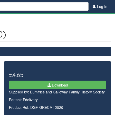
Log In
0)
£4.65
Download
Supplied by:
Dumfries and Galloway Family History Society
Format: Edelivery
Product Ref: DGF-GRECMI-2020