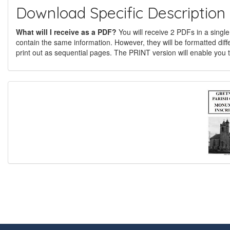
Download Specific Description
What will I receive as a PDF?
You will receive 2 PDFs in a single
contain the same information. However, they will be formatted diff
print out as sequential pages. The PRINT version will enable you t