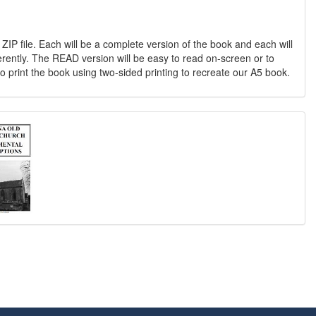
 ZIP file. Each will be a complete version of the book and each will
erently. The READ version will be easy to read on-screen or to
o print the book using two-sided printing to recreate our A5 book.