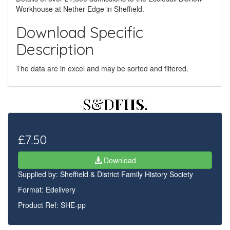
Workhouse at Nether Edge in Sheffield.
Download Specific
Description
The data are in excel and may be sorted and filtered.
£7.50
Download
Supplied by:
Sheffield & District Family History Society
Format: Edelivery
Product Ref: SHE-pp