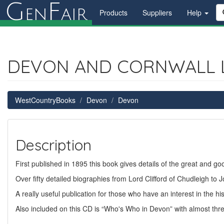
G
F
en
air
Products
Suppliers
Help
DEVON AND CORNWALL 
WestCountryBooks
Devon
Devon
Description
First published in 1895 this book gives details of the great and g
Over fifty detailed biographies from Lord Clifford of Chudleigh to
A really useful publication for those who have an interest in the hi
Also included on this CD is “Who's Who in Devon” with almost thr