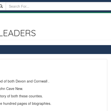
LEADERS
ood of both Devon and Cornwall .
 John Cave New.
story of both these counties.
ee hundred pages of biographies.