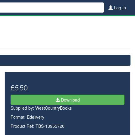
Log In
£5.50
Download
Supplied by:
WestCountryBooks
Format: Edelivery
Product Ref: TBS-13955720