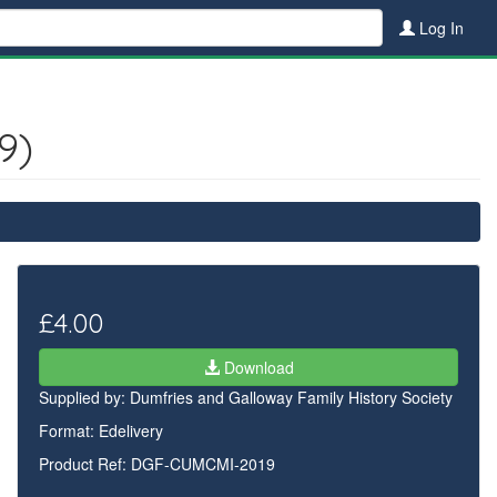
Log In
9)
£4.00
Download
Supplied by:
Dumfries and Galloway Family History Society
Format: Edelivery
Product Ref: DGF-CUMCMI-2019