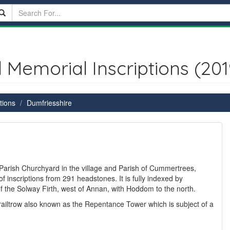
emorial Inscriptions (201
tions
Dumfriesshire
Parish Churchyard in the village and Parish of Cummertrees,
f inscriptions from 291 headstones. It is fully indexed by
the Solway Firth, west of Annan, with Hoddom to the north.
railtrow also known as the Repentance Tower which is subject of a