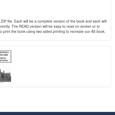
 ZIP file. Each will be a complete version of the book and each will
erently. The READ version will be easy to read on-screen or to
o print the book using two-sided printing to recreate our A5 book.