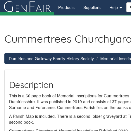
G
F
en
air
Products
Suppliers
Help
Cummertrees Churchyard M
Dumfries and Galloway Family History Society
Memorial Inscrip
Description
This is a 60 page book of Memorial Inscriptions for Cummertrees 
Dumfriesshire. It was published in 2019 and consists of 37 pages o
Surname and Forename. Cummertrees Parish lies on the banks of 
A Parish Map is included. There is a second, older graveyard at T
second book.
Cummertrees Churchyard Memorial Inscriptions Published 2019