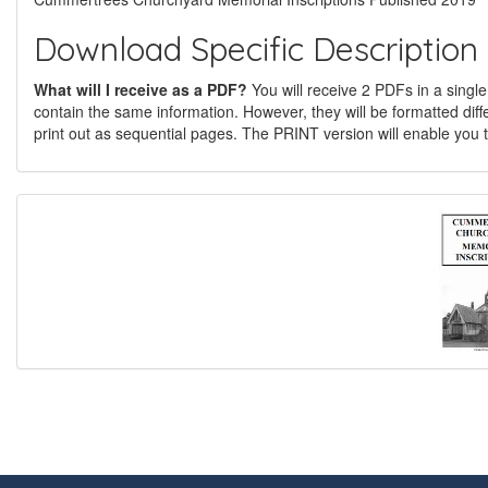
Download Specific Description
What will I receive as a PDF?
You will receive 2 PDFs in a single
contain the same information. However, they will be formatted diff
print out as sequential pages. The PRINT version will enable you t