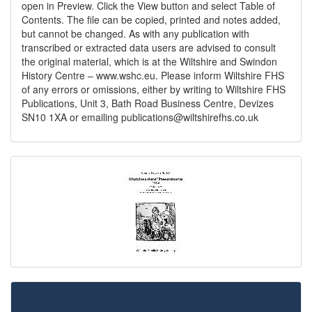
open in Preview. Click the View button and select Table of
Contents. The file can be copied, printed and notes added,
but cannot be changed. As with any publication with
transcribed or extracted data users are advised to consult
the original material, which is at the Wiltshire and Swindon
History Centre – www.wshc.eu. Please inform Wiltshire FHS
of any errors or omissions, either by writing to Wiltshire FHS
Publications, Unit 3, Bath Road Business Centre, Devizes
SN10 1XA or emailing
publications@wiltshirefhs.co.uk