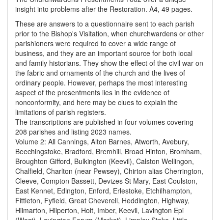
insight into problems after the Restoration. A4, 49 pages.
These are answers to a questionnaire sent to each parish
prior to the Bishop's Visitation, when churchwardens or other
parishioners were required to cover a wide range of
business, and they are an important source for both local
and family historians. They show the effect of the civil war on
the fabric and ornaments of the church and the lives of
ordinary people. However, perhaps the most interesting
aspect of the presentments lies in the evidence of
nonconformity, and here may be clues to explain the
limitations of parish registers.
The transcriptions are published in four volumes covering
208 parishes and listing 2023 names.
Volume 2: All Cannings, Alton Barnes, Atworth, Avebury,
Beechingstoke, Bradford, Bremhill, Broad Hinton, Bromham,
Broughton Gifford, Bulkington (Keevil), Calston Wellingon,
Chalfield, Charlton (near Pewsey), Chirton alias Cherrington,
Cleeve, Compton Bassett, Devizes St Mary, East Coulston,
East Kennet, Edington, Enford, Erlestoke, Etchilhampton,
Fittleton, Fyfield, Great Cheverell, Heddington, Highway,
Hilmarton, Hilperton, Holt, Imber, Keevil, Lavington Epi