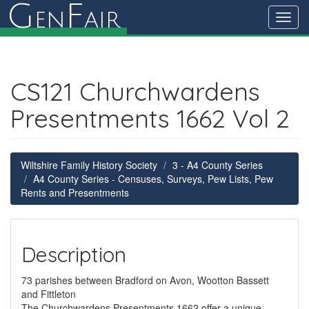
G
F
en
air
Toggl
navig
CS121 Churchwardens
Presentments 1662 Vol 2
Wiltshire Family History Society
3 - A4 County Series
A4 County Series - Censuses, Surveys, Pew Lists, Pew
Rents and Presentments
Description
73 parishes between Bradford on Avon, Wootton Bassett
and Fittleton
The Churchwardens Presentments 1662 offer a unique