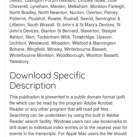
(West), Lavington Forum (Market), Limpley Stoke, Little
Cheverell, Lyneham, Marden, Melksham, Monkton Farleigh,
North Bradley, North Newnton, Nunton, Overton, Patney,
Potterne, Poulshot, Rowde, Rushall, Seend, Semington &
Littleton, South Wraxall, St John's & St Mary's Devizes, St
John's Devizes, Stanton St Bernard, Staverton, Steeple
Ashton, Stert, Tockenham Wick, Trowbridge, Upavon,
Urchfont, Westwood, Whaddon, Wilsford & Mannington
Bohane, Wingfield, Winsley, Winterbourne Bassett,
Winterbourne Monkton, Woodborough, Wootton Bassett,
Yatesbury.
Download Specific
Description
This publication is presented in a public domain format (pdf)
file which can be read by the program Adobe Acrobat
Reader or any other program that will read pdf files.
Searching can be undertaken by using the built in Adobe
Reader search facility. Windows users can use bookmarks to
drill down to individual index entries or to the nearest year for
events in the transcripts. For Apple Mac users the file should