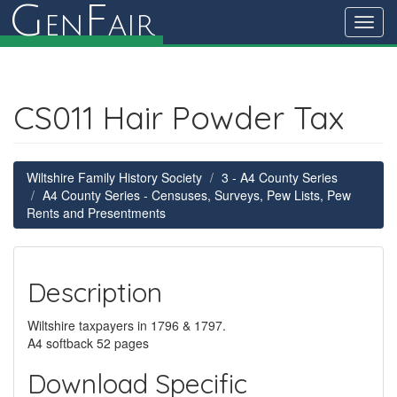
G
F
en
air
Toggl
navig
CS011 Hair Powder Tax
Wiltshire Family History Society
3 - A4 County Series
A4 County Series - Censuses, Surveys, Pew Lists, Pew
Rents and Presentments
Description
Wiltshire taxpayers in 1796 & 1797.
A4 softback 52 pages
Download Specific