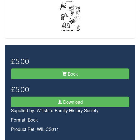
£5.00
Book
£5.00
Download
Supplied by:
Wiltshire Family History Society
Format: Book
Product Ref: WIL-CS011