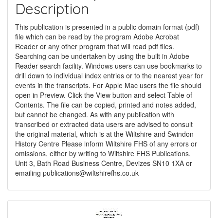
Description
This publication is presented in a public domain format (pdf)
file which can be read by the program Adobe Acrobat
Reader or any other program that will read pdf files.
Searching can be undertaken by using the built in Adobe
Reader search facility. Windows users can use bookmarks to
drill down to individual index entries or to the nearest year for
events in the transcripts. For Apple Mac users the file should
open in Preview. Click the View button and select Table of
Contents. The file can be copied, printed and notes added,
but cannot be changed. As with any publication with
transcribed or extracted data users are advised to consult
the original material, which is at the Wiltshire and Swindon
History Centre Please inform Wiltshire FHS of any errors or
omissions, either by writing to Wiltshire FHS Publications,
Unit 3, Bath Road Business Centre, Devizes SN10 1XA or
emailing
publications@wiltshirefhs.co.uk