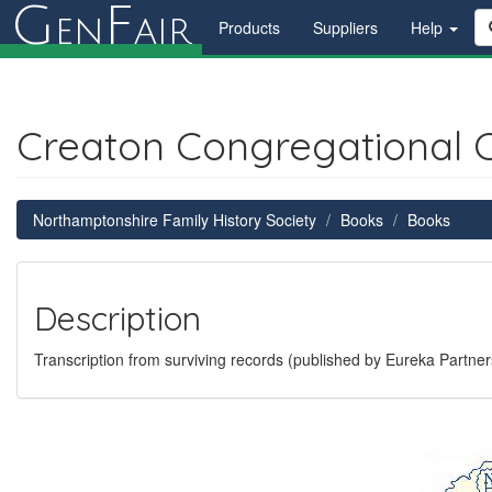
G
F
en
air
Products
Suppliers
Help
Creaton Congregational 
Northamptonshire Family History Society
Books
Books
Description
Transcription from surviving records (published by Eureka Partner