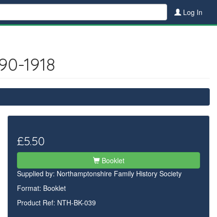
Log In
90-1918
£5.50
Booklet
Supplied by:
Northamptonshire Family History Society
Format: Booklet
Product Ref: NTH-BK-039