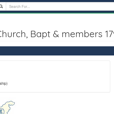
Church, Bapt & members 17
ship)