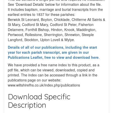
See 'Download Details' below for information about the file.
It includes baptism, marriage and burial transcripts from the
earliest entries to 1837 for these parishes:
Berwick St Leonard, Boyton, Chicklade, Chitterne All Saints &
St Mary, Codford St Mary, Codford St Peter, Fisherton
Delamere, Fonthill Bishop, Hindon, Knook, Maddington,
Pertwood, Rollestone, Sherrington, Shrewton, Steeple
Langford, Stockton, Upton Lovell & Wylye.
Details of all of our publications, including the start
year for each parish transcript, are given in our
Publications Leaflet, free to view and download here
.
We have provided a free name index to this product, as a
pdf file, which can be viewed, downloaded, copied and
printed. The index can be accessed through a link in the
publications page on our website:
www.wiltshirefhs.co.uk/index.php/publications
Download Specific
Description