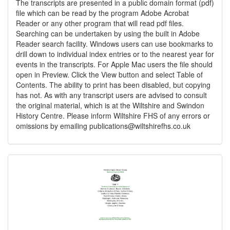
The transcripts are presented in a public domain format (pdf)
file which can be read by the program Adobe Acrobat
Reader or any other program that will read pdf files.
Searching can be undertaken by using the built in Adobe
Reader search facility. Windows users can use bookmarks to
drill down to individual index entries or to the nearest year for
events in the transcripts. For Apple Mac users the file should
open in Preview. Click the View button and select Table of
Contents. The ability to print has been disabled, but copying
has not. As with any transcript users are advised to consult
the original material, which is at the Wiltshire and Swindon
History Centre. Please inform Wiltshire FHS of any errors or
omissions by emailing
publications@wiltshirefhs.co.uk