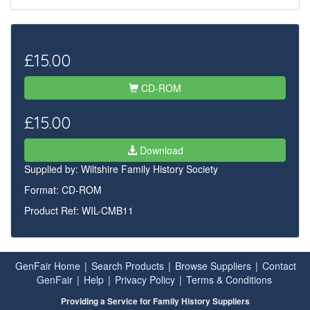
£15.00
CD-ROM
£15.00
Download
Supplied by:
Wiltshire Family History Society
Format: CD-ROM
Product Ref: WIL-CMB11
GenFair Home
|
Search Products
|
Browse Suppliers
|
Contact
GenFair
|
Help
|
Privacy Policy
|
Terms & Conditions
Providing a Service for Family History Suppliers