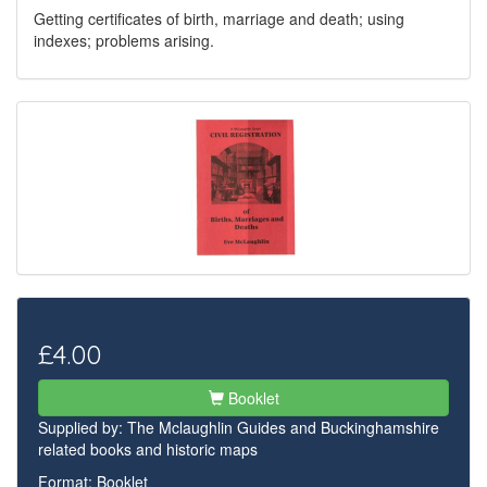
Getting certificates of birth, marriage and death; using
indexes; problems arising.
£4.00
Booklet
Supplied by:
The Mclaughlin Guides and Buckinghamshire
related books and historic maps
Format: Booklet