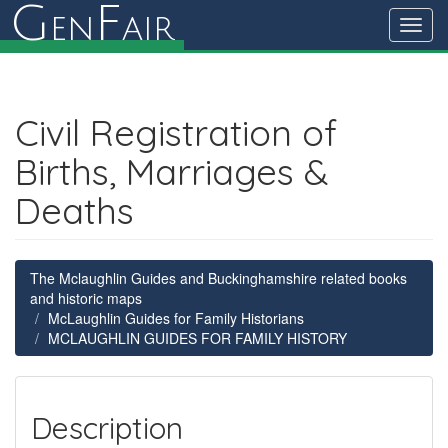
G
F
en
air
Toggl
navig
Civil Registration of
Births, Marriages &
Deaths
The Mclaughlin Guides and Buckinghamshire related books
and historic maps
McLaughlin Guides for Family Historians
MCLAUGHLIN GUIDES FOR FAMILY HISTORY
Description