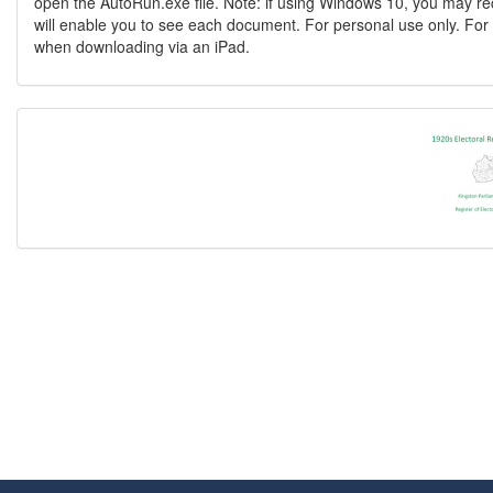
open the AutoRun.exe file. Note: if using Windows 10, you may re
will enable you to see each document. For personal use only. For 
when downloading via an iPad.