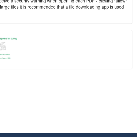
ceive a security warning when opening each PDF - clicking "allow"
large files it is recommended that a file downloading app is used