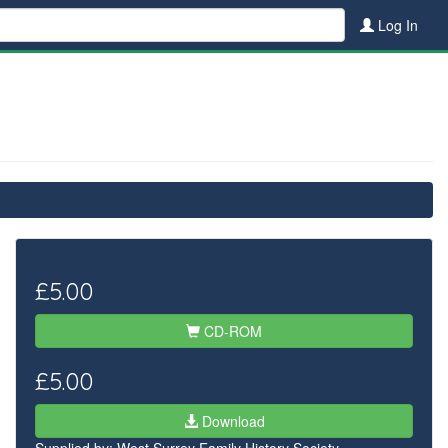
Log In
£5.00
CD-ROM
£5.00
Download