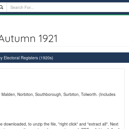
 Autumn 1921
y Electoral Registers (1920s)
alden, Norbiton, Southborough, Surbiton, Tolworth. (Includes
 downloaded, to unzip the file, "right click" and "extract all". Next