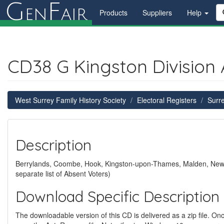
G
F
en
air
Products
Suppliers
Help
CD38 G Kingston Division
West Surrey Family History Society
Electoral Registers
Surre
Description
Berrylands, Coombe, Hook, Kingston-upon-Thames, Malden, New M
separate list of Absent Voters)
Download Specific Description
The downloadable version of this CD is delivered as a zip file. Once