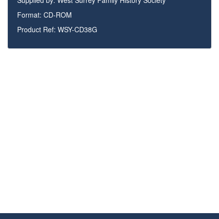
Supplied by:
West Surrey Family History Society
Format: CD-ROM
Product Ref: WSY-CD38G