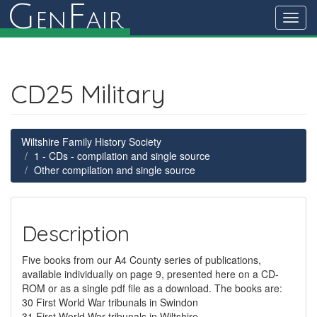
G
F
en
air
Toggl
navig
CD25 Military
Wiltshire Family History Society
1 - CDs - compilation and single source
Other compilation and single source
Description
Five books from our A4 County series of publications,
available individually on page 9, presented here on a CD-
ROM or as a single pdf file as a download. The books are:
30 First World War tribunals in Swindon
31 First World War tribunals in Wiltshire