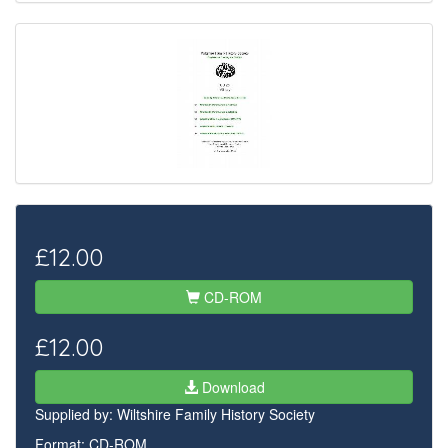
£12.00
CD-ROM
£12.00
Download
Supplied by:
Wiltshire Family History Society
Format: CD-ROM