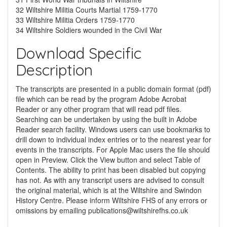
32 Wiltshire Militia Courts Martial 1759-1770
33 Wiltshire Militia Orders 1759-1770
34 Wiltshire Soldiers wounded in the Civil War
Download Specific
Description
The transcripts are presented in a public domain format (pdf)
file which can be read by the program Adobe Acrobat
Reader or any other program that will read pdf files.
Searching can be undertaken by using the built in Adobe
Reader search facility. Windows users can use bookmarks to
drill down to individual index entries or to the nearest year for
events in the transcripts. For Apple Mac users the file should
open in Preview. Click the View button and select Table of
Contents. The ability to print has been disabled but copying
has not. As with any transcript users are advised to consult
the original material, which is at the Wiltshire and Swindon
History Centre. Please inform Wiltshire FHS of any errors or
omissions by emailing
publications@wiltshirefhs.co.uk