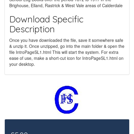
Brighouse, Elland, Rastrick & West Vale areas of Calderdale
Download Specific
Description
Once you have downloaded the file, save it somewhere safe
& unzip it. Once unzipped, go into the main folder & open the
file IntroPageSL1.html This will start the system. For extra
ease of use, make a short-cut icon for IntroPageSL1.html on
your desktop.