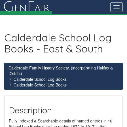
G
F
en
air
Toggl
navig
Calderdale School Log
Books - East & South
Calderdale Family History Society, (incorporating Halifax &
District)
Calderdale School Log Books
Calderdale School Log Books
Description
Fully Indexed & Searchable details of named entries in 16
School Log Books over the period 1872 to 1917 in the