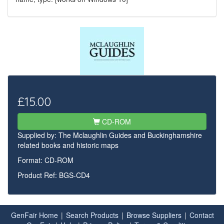
£15.00
CD-ROM
Supplied by:
The Mclaughlin Guides and Buckinghamshire
related books and historic maps
Format: CD-ROM
Product Ref: BGS-CD4
GenFair Home
|
Search Products
|
Browse Suppliers
|
Contact