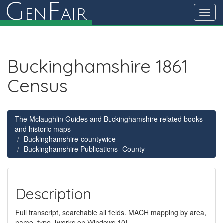
G
F
en
air
Toggl
navig
Buckinghamshire 1861
Census
The Mclaughlin Guides and Buckinghamshire related books
and historic maps
Buckinghamshire-countywide
Buckinghamshire Publications- County
Description
Full transcript, searchable all fields. MACH mapping by area,
name, type. [works on Windows 10]