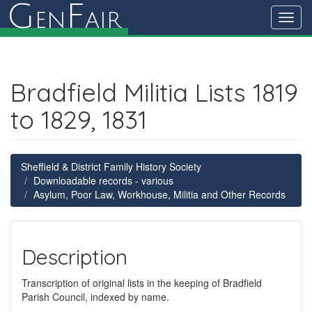
G
F
en
air
Toggl
navig
Bradfield Militia Lists 1819
to 1829, 1831
Sheffield & District Family History Society
Downloadable records - various
Asylum, Poor Law, Workhouse, Militia and Other Records
Description
Transcription of original lists in the keeping of Bradfield
Parish Council, indexed by name.