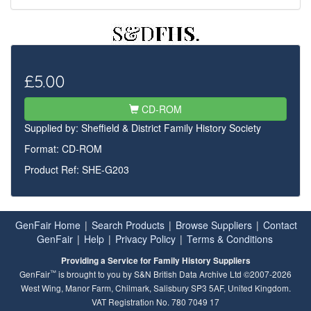
£5.00
CD-ROM
Supplied by:
Sheffield & District Family History Society
Format: CD-ROM
Product Ref: SHE-G203
GenFair Home
|
Search Products
|
Browse Suppliers
|
Contact
GenFair
|
Help
|
Privacy Policy
|
Terms & Conditions
Providing a Service for Family History Suppliers
™
GenFair
is brought to you by S&N British Data Archive Ltd ©2007-2026
West Wing, Manor Farm, Chilmark, Salisbury SP3 5AF, United Kingdom.
VAT Registration No. 780 7049 17