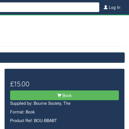
Log In
£15.00
Book
Supplied by:
Bourne Society, The
Format: Book
Product Ref: BOU-BBABT