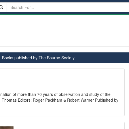
-
Books published by The Bourne Society
ination of more than 70 years of observation and study of the
an J Thomas Editors: Roger Packham & Robert Warner Published by