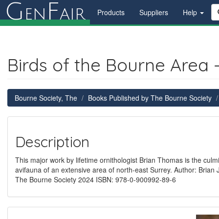
G
F
en
air
Products
Suppliers
Help
Birds of the Bourne Area 
Bourne Society, The
Books Published by The Bourne Society
Description
This major work by lifetime ornithologist Brian Thomas is the culm
avifauna of an extensive area of north-east Surrey. Author: Bri
The Bourne Society 2024 ISBN: 978-0-900992-89-6