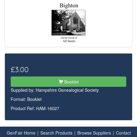
£3.00
Booklet
Supplied by:
Hampshire Genealogical Society
Format: Booklet
Product Ref: HAM-16027
GenFair Home
|
Search Products
|
Browse Suppliers
|
Contact