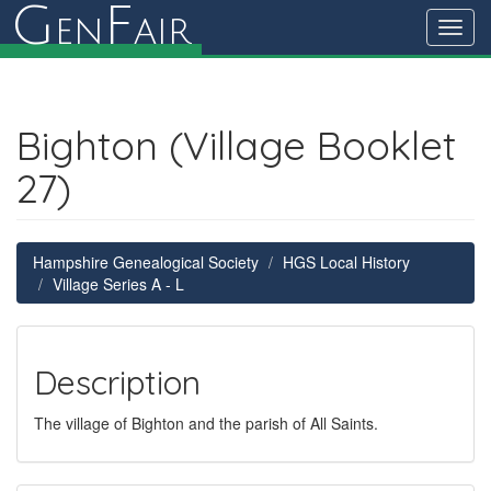
G
F
en
air
Toggl
navig
Bighton (Village Booklet
27)
Hampshire Genealogical Society
HGS Local History
Village Series A - L
Description
The village of Bighton and the parish of All Saints.