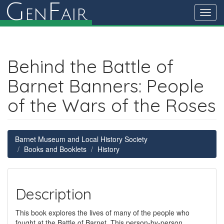
G
F
en
air
Toggl
navig
Behind the Battle of
Barnet Banners: People
of the Wars of the Roses
Barnet Museum and Local History Society
Books and Booklets
History
Description
This book explores the lives of many of the people who
fought at the Battle of Barnet. This person-by-person