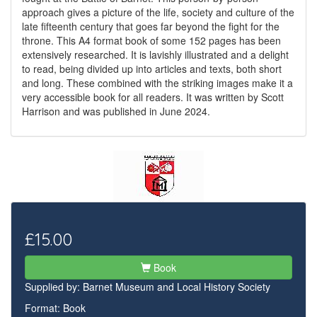
approach gives a picture of the life, society and culture of the
late fifteenth century that goes far beyond the fight for the
throne. This A4 format book of some 152 pages has been
extensively researched. It is lavishly illustrated and a delight
to read, being divided up into articles and texts, both short
and long. These combined with the striking images make it a
very accessible book for all readers. It was written by Scott
Harrison and was published in June 2024.
£15.00
Book
Supplied by:
Barnet Museum and Local History Society
Format: Book