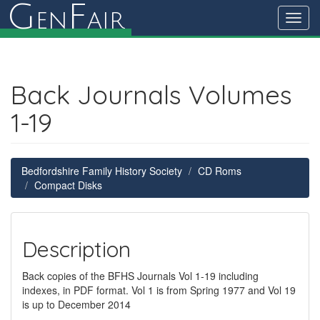
G
F
en
air
Toggl
navig
Back Journals Volumes
1-19
Bedfordshire Family History Society
CD Roms
Compact Disks
Description
Back copies of the BFHS Journals Vol 1-19 including
indexes, in PDF format. Vol 1 is from Spring 1977 and Vol 19
is up to December 2014