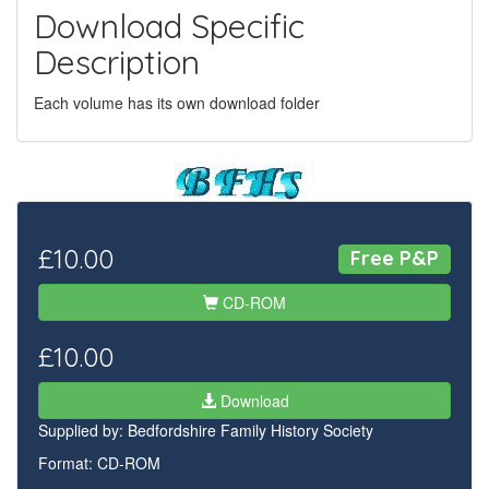
Download Specific
Description
Each volume has its own download folder
£10.00
Free P&P
CD-ROM
£10.00
Download
Supplied by:
Bedfordshire Family History Society
Format: CD-ROM