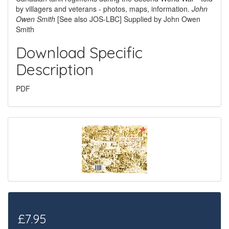
by villagers and veterans - photos, maps, information.
John
Owen Smith
[See also JOS-LBC] Supplied by John Owen
Smith
Download Specific
Description
PDF
£7.95