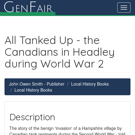
G
F
en
air
Toggl
navig
All Tanked Up - the
Canadians in Headley
during World War 2
John Owen Smith - Publisher
Local History Books
Local History Books
Description
The story of the benign 'invasion' of a Hampshire village by
Canadian tank regiments during the Second World War - told