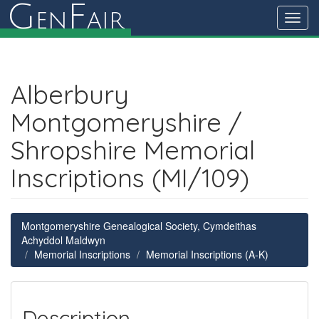
G
F
en
air
Toggl
navig
Alberbury
Montgomeryshire /
Shropshire Memorial
Inscriptions (MI/109)
Montgomeryshire Genealogical Society, Cymdeithas
Achyddol Maldwyn
Memorial Inscriptions
Memorial Inscriptions (A-K)
Description