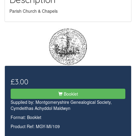
Parish Church & Chapels
£3.00
Booklet
Supplied by:
Montgomeryshire Genealogical Society,
Cymdeithas Achyddol Maldwyn
Format: Booklet
Product Ref: MGY-MI/109