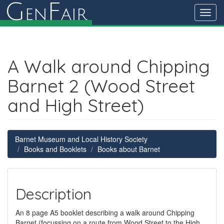
G
F
en
air
Toggl
navig
A Walk around Chipping
Barnet 2 (Wood Street
and High Street)
Barnet Museum and Local History Society
Books and Booklets
Books about Barnet
Description
An 8 page A5 booklet describing a walk around Chipping
Barnet (focussing on a route from Wood Street to the High