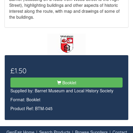
Street), highlighting buildings and other aspects of historic
interest along the route, with map and drawings of some of
the buildings.
£1.50
Booklet
Supplied by:
Barnet Museum and Local History Society
Format: Booklet
Product Ref: BTM-045
GenFair Home
|
Search Products
|
Browse Suppliers
|
Contact