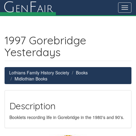
G
F
en
air
Toggl
navig
1997 Gorebridge
Yesterdays
Lothians Family History Society
Books
Midlothian Books
Description
Booklets recording life in Gorebridge in the 1980's and 90's.