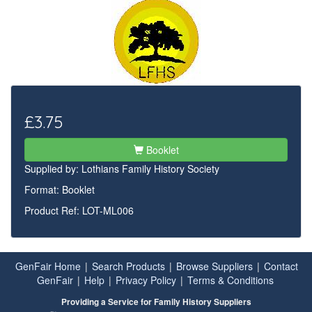
£3.75
Booklet
Supplied by:
Lothians Family History Society
Format: Booklet
Product Ref: LOT-ML006
GenFair Home
|
Search Products
|
Browse Suppliers
|
Contact
GenFair
|
Help
|
Privacy Policy
|
Terms & Conditions
Providing a Service for Family History Suppliers