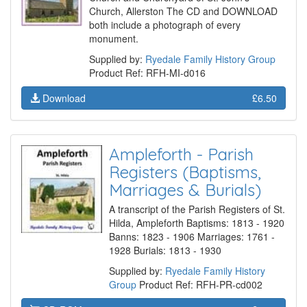
Church, Allerston The CD and DOWNLOAD
both include a photograph of every
monument.
Supplied by:
Ryedale Family History Group
Product Ref: RFH-MI-d016
Download
£6.50
Ampleforth - Parish
Registers (Baptisms,
Marriages & Burials)
A transcript of the Parish Registers of St.
Hilda, Ampleforth Baptisms: 1813 - 1920
Banns: 1823 - 1906 Marriages: 1761 -
1928 Burials: 1813 - 1930
Supplied by:
Ryedale Family History
Group
Product Ref: RFH-PR-cd002