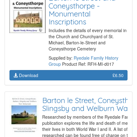
Coneysthorpe -
Monumental
Inscriptions
Includes the details of every memorial in
the Church and Churchyard of St.
Michael, Barton-le-Street and
Coneysthorpe Cemetery
Supplied by:
Ryedale Family History
Group
Product Ref: RFH-MI-d017
Download
£6.50
Barton le Street, Coneysthor
Slingsby and Welburn War 
Researched by members of the Ryedale Family Hi
publication explores the life and death of membe
their lives in both World War I and II. A list of th
researched can be found free of charge on the G