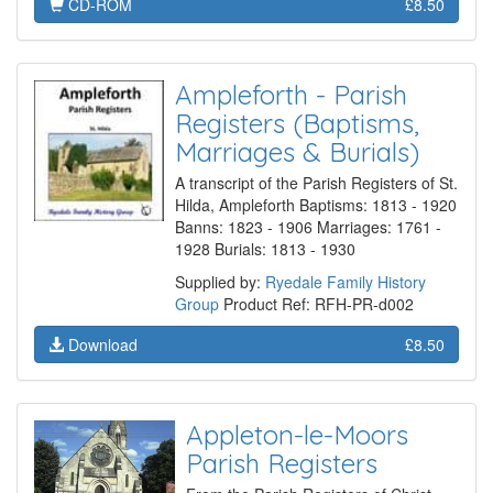
CD-ROM
£8.50
Ampleforth - Parish
Registers (Baptisms,
Marriages & Burials)
A transcript of the Parish Registers of St.
Hilda, Ampleforth Baptisms: 1813 - 1920
Banns: 1823 - 1906 Marriages: 1761 -
1928 Burials: 1813 - 1930
Supplied by:
Ryedale Family History
Group
Product Ref: RFH-PR-d002
Download
£8.50
Appleton-le-Moors
Parish Registers