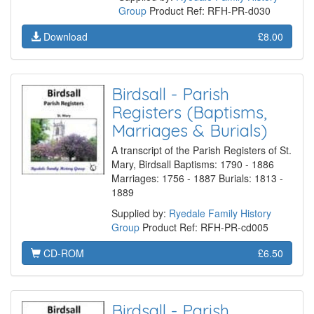
Group
Product Ref: RFH-PR-d030
Download
£8.00
Birdsall - Parish
Registers (Baptisms,
Marriages & Burials)
A transcript of the Parish Registers of St.
Mary, Birdsall Baptisms: 1790 - 1886
Marriages: 1756 - 1887 Burials: 1813 -
1889
Supplied by:
Ryedale Family History
Group
Product Ref: RFH-PR-cd005
CD-ROM
£6.50
Birdsall - Parish