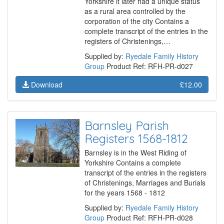
Yorkshire it later had a unique status
as a rural area controlled by the
corporation of the city Contains a
complete transcript of the entries in the
registers of Christenings,…
Supplied by:
Ryedale Family History
Group
Product Ref: RFH-PR-d027
Download
£12.00
Barnsley Parish
Registers 1568-1812
Barnsley is in the West Riding of
Yorkshire Contains a complete
transcript of the entries in the registers
of Christenings, Marriages and Burials
for the years 1568 - 1812
Supplied by:
Ryedale Family History
Group
Product Ref: RFH-PR-d028