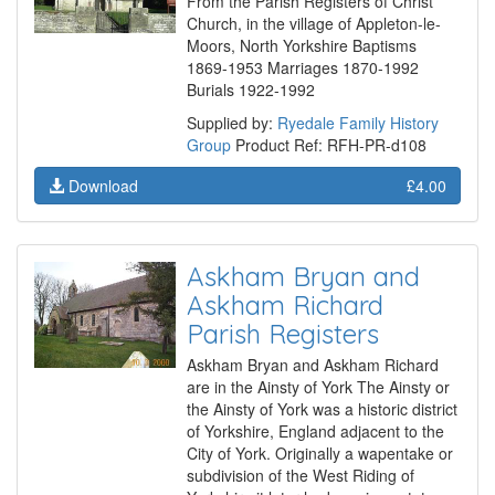
From the Parish Registers of Christ
Church, in the village of Appleton-le-
Moors, North Yorkshire Baptisms
1869-1953 Marriages 1870-1992
Burials 1922-1992
Supplied by:
Ryedale Family History
Group
Product Ref: RFH-PR-d108
Download
£4.00
Askham Bryan and
Askham Richard
Parish Registers
Askham Bryan and Askham Richard
are in the Ainsty of York The Ainsty or
the Ainsty of York was a historic district
of Yorkshire, England adjacent to the
City of York. Originally a wapentake or
subdivision of the West Riding of