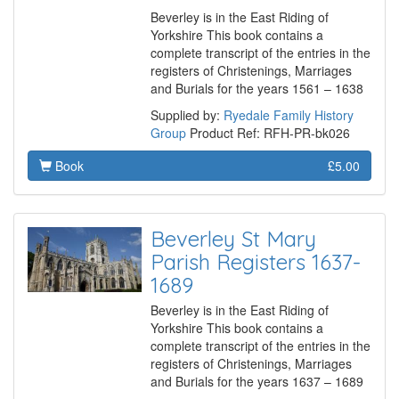
Beverley is in the East Riding of
Yorkshire This book contains a
complete transcript of the entries in the
registers of Christenings, Marriages
and Burials for the years 1561 – 1638
Supplied by:
Ryedale Family History
Group
Product Ref: RFH-PR-bk026
Book
£5.00
Beverley St Mary
Parish Registers 1637-
1689
Beverley is in the East Riding of
Yorkshire This book contains a
complete transcript of the entries in the
registers of Christenings, Marriages
and Burials for the years 1637 – 1689