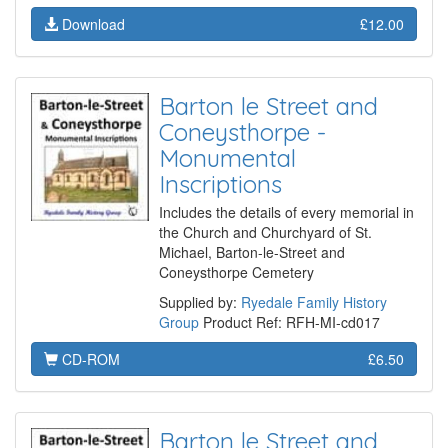
Download
£12.00
Barton le Street and
Coneysthorpe -
Monumental
Inscriptions
Includes the details of every memorial in
the Church and Churchyard of St.
Michael, Barton-le-Street and
Coneysthorpe Cemetery
Supplied by:
Ryedale Family History
Group
Product Ref: RFH-MI-cd017
CD-ROM
£6.50
Barton le Street and