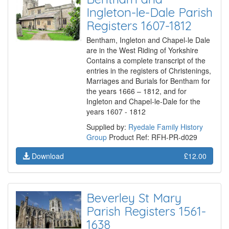
Ingleton-le-Dale Parish
Registers 1607-1812
Bentham, Ingleton and Chapel-le Dale
are in the West Riding of Yorkshire
Contains a complete transcript of the
entries in the registers of Christenings,
Marriages and Burials for Bentham for
the years 1666 – 1812, and for
Ingleton and Chapel-le-Dale for the
years 1607 - 1812
Supplied by:
Ryedale Family History
Group
Product Ref: RFH-PR-d029
Download
£12.00
Beverley St Mary
Parish Registers 1561-
1638