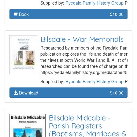
Supplied by:
Ryedale Family History Group
Produ
Book
£10.00
Bilsdale - War Memorials
Researched by members of the Ryedale Family Hi
publication explores the life and death of member
their lives in both World War I and II. A list of the
researched can be found free of charge on the Gr
https://ryedalefamilyhistory.org/media/other/507
Supplied by:
Ryedale Family History Group
Produ
Download
£10.00
Bilsdale Midcable -
Parish Registers
(Baptisms, Marriages &