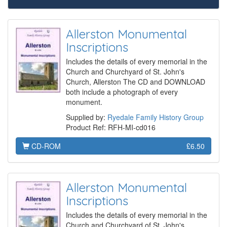
Allerston Monumental
Inscriptions
Includes the details of every memorial in the
Church and Churchyard of St. John's
Church, Allerston The CD and DOWNLOAD
both include a photograph of every
monument.
Supplied by:
Ryedale Family History Group
Product Ref: RFH-MI-cd016
CD-ROM
£6.50
Allerston Monumental
Inscriptions
Includes the details of every memorial in the
Church and Churchyard of St. John's