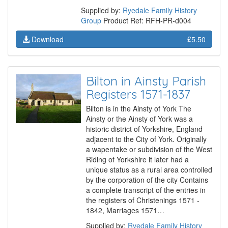
Supplied by:
Ryedale Family History
Group
Product Ref: RFH-PR-d004
Download
£5.50
Bilton in Ainsty Parish
Registers 1571-1837
Bilton is in the Ainsty of York The
Ainsty or the Ainsty of York was a
historic district of Yorkshire, England
adjacent to the City of York. Originally
a wapentake or subdivision of the West
Riding of Yorkshire it later had a
unique status as a rural area controlled
by the corporation of the city Contains
a complete transcript of the entries in
the registers of Christenings 1571 -
1842, Marriages 1571…
Supplied by:
Ryedale Family History