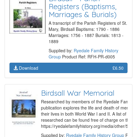
Registers (Baptisms,
Marriages & Burials)
A transcript of the Parish Registers of St.
Mary, Birdsall Baptisms: 1790 - 1886
Marriages: 1756 - 1887 Burials: 1813 -
1889
Supplied by:
Ryedale Family History
Group
Product Ref: RFH-PR-d005
Download
£6.50
Birdsall War Memorial
Researched by members of the Ryedale Family Hi
publication explores the life and death of membe
their lives in both World War I and II. A list of th
researched can be found free of charge on the G
https://ryedalefamilyhistory.org/media/other/507
Supplied by:
Ryedale Family History Group
Produ