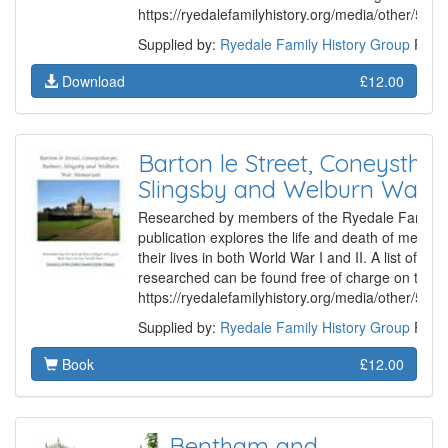
https://ryedalefamilyhistory.org/media/other/50
Supplied by:
Ryedale Family History Group
Prod
Download
£12.00
Barton le Street, Coneysthor
Slingsby and Welburn War 
Researched by members of the Ryedale Family Hi
publication explores the life and death of membe
their lives in both World War I and II. A list of th
researched can be found free of charge on the G
https://ryedalefamilyhistory.org/media/other/50
Supplied by:
Ryedale Family History Group
Produ
Book
£12.00
Bentham and