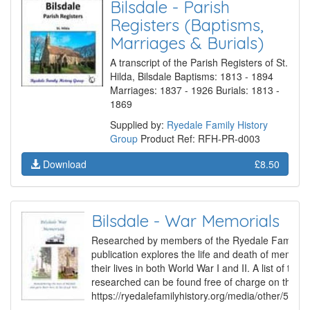
Bilsdale - Parish
Registers (Baptisms,
Marriages & Burials)
A transcript of the Parish Registers of St.
Hilda, Bilsdale Baptisms: 1813 - 1894
Marriages: 1837 - 1926 Burials: 1813 -
1869
Supplied by:
Ryedale Family History
Group
Product Ref: RFH-PR-d003
Download
£8.50
Bilsdale - War Memorials
Researched by members of the Ryedale Family Hi
publication explores the life and death of member
their lives in both World War I and II. A list of the
researched can be found free of charge on the Gr
https://ryedalefamilyhistory.org/media/other/507