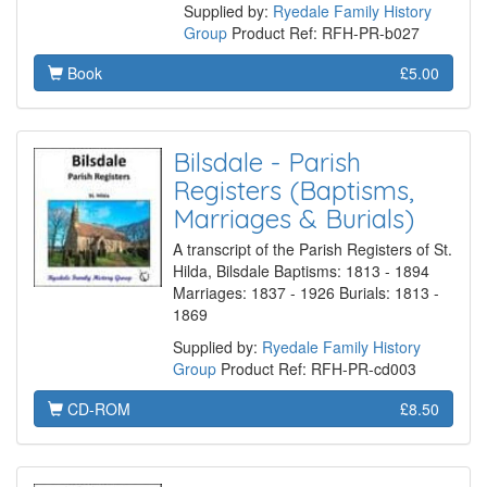
Supplied by:
Ryedale Family History
Group
Product Ref: RFH-PR-b027
Book
£5.00
Bilsdale - Parish
Registers (Baptisms,
Marriages & Burials)
A transcript of the Parish Registers of St.
Hilda, Bilsdale Baptisms: 1813 - 1894
Marriages: 1837 - 1926 Burials: 1813 -
1869
Supplied by:
Ryedale Family History
Group
Product Ref: RFH-PR-cd003
CD-ROM
£8.50