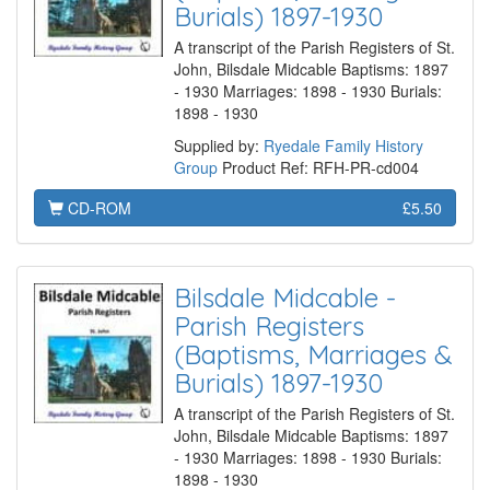
Burials) 1897-1930
A transcript of the Parish Registers of St.
John, Bilsdale Midcable Baptisms: 1897
- 1930 Marriages: 1898 - 1930 Burials:
1898 - 1930
Supplied by:
Ryedale Family History
Group
Product Ref: RFH-PR-cd004
CD-ROM
£5.50
Bilsdale Midcable -
Parish Registers
(Baptisms, Marriages &
Burials) 1897-1930
A transcript of the Parish Registers of St.
John, Bilsdale Midcable Baptisms: 1897
- 1930 Marriages: 1898 - 1930 Burials:
1898 - 1930