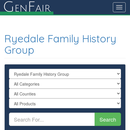
G
F
en
air
Toggl
navig
Ryedale Family History
Group
Search