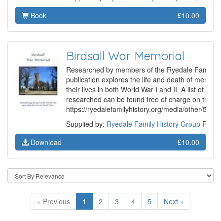
Book
£10.00
Birdsall War Memorial
Researched by members of the Ryedale Family Hi
publication explores the life and death of membe
their lives in both World War I and II. A list of th
researched can be found free of charge on the G
https://ryedalefamilyhistory.org/media/other/507
Supplied by:
Ryedale Family History Group
Produ
Download
£10.00
« Previous
1
2
3
4
5
Next »