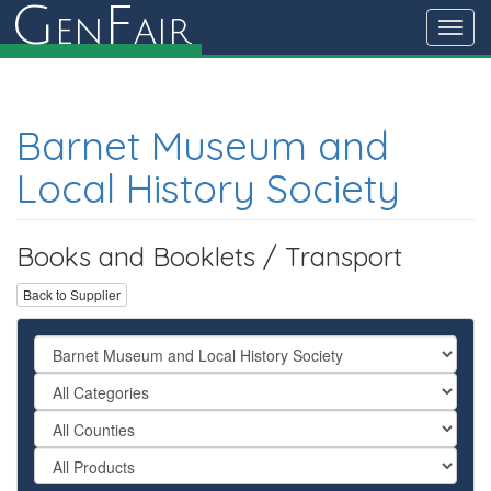
G
F
en
air
Toggl
navig
Barnet Museum and
Local History Society
Books and Booklets / Transport
Back to Supplier