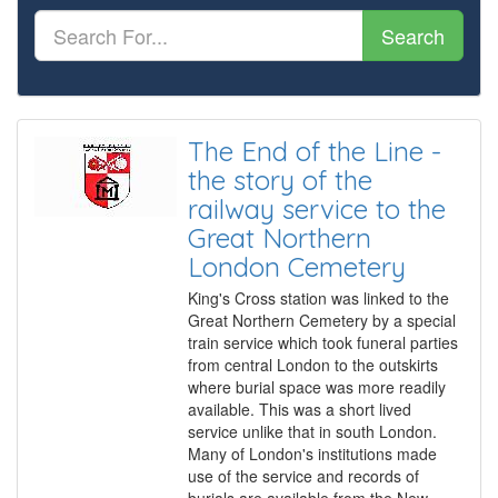
Search
The End of the Line -
the story of the
railway service to the
Great Northern
London Cemetery
King's Cross station was linked to the
Great Northern Cemetery by a special
train service which took funeral parties
from central London to the outskirts
where burial space was more readily
available. This was a short lived
service unlike that in south London.
Many of London's institutions made
use of the service and records of