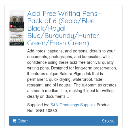
Acid Free Writing Pens -
Pack of 6 (Sepia/Blue
Black/Royal
Blue/Burgundy/Hunter
Green/Fresh Green)
Add notes, captions, and personal details to your
documents, photographs, and keepsakes with
confidence using these acid-free archival-quality
writing pens. Designed for long-term preservation,
it features unique Sakura Pigma ink that is
permanent, quick-drying, waterproof, fade-
resistant, and pH neutral. The 0.45mm tip creates
a smooth medium line, making it ideal for writing
clearly on documents,…
Supplied by:
S&N Genealogy Supplies
Product
Ref: SNG-10880
Other
£16.96