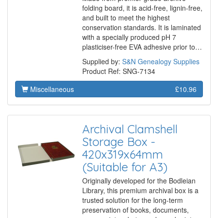
folding board, it is acid-free, lignin-free,
and built to meet the highest
conservation standards. It is laminated
with a specially produced pH 7
plasticiser-free EVA adhesive prior to…
Supplied by:
S&N Genealogy Supplies
Product Ref: SNG-7134
Miscellaneous
£10.96
Archival Clamshell
Storage Box -
420x319x64mm
(Suitable for A3)
Originally developed for the Bodleian
Library, this premium archival box is a
trusted solution for the long-term
preservation of books, documents,