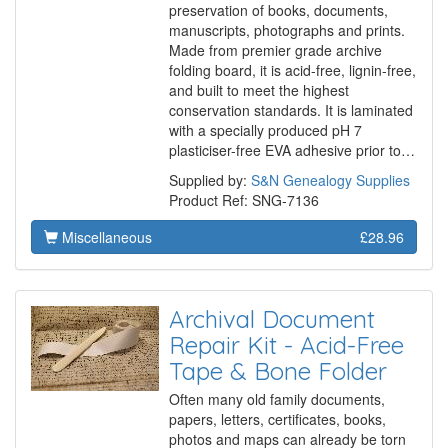
preservation of books, documents,
manuscripts, photographs and prints.
Made from premier grade archive
folding board, it is acid-free, lignin-free,
and built to meet the highest
conservation standards. It is laminated
with a specially produced pH 7
plasticiser-free EVA adhesive prior to…
Supplied by:
S&N Genealogy Supplies
Product Ref: SNG-7136
Miscellaneous
£28.96
Archival Document
Repair Kit - Acid-Free
Tape & Bone Folder
Often many old family documents,
papers, letters, certificates, books,
photos and maps can already be torn