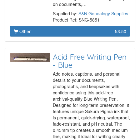
on documents,…
Supplied by:
S&N Genealogy Supplies
Product Ref: SNG-5851
Other
£3.50
Acid Free Writing Pen
- Blue
Add notes, captions, and personal
details to your documents,
photographs, and keepsakes with
confidence using this acid-free
archival-quality Blue Writing Pen.
Designed for long-term preservation, it
features unique Sakura Pigma ink that
is permanent, quick-drying, waterproof,
fade-resistant, and pH neutral. The
0.45mm tip creates a smooth medium
line, making it ideal for writing clearly