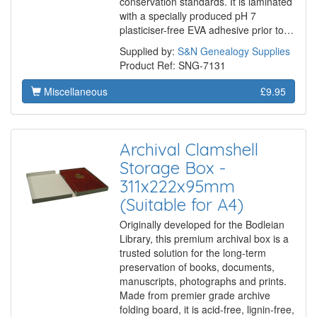
conservation standards. It is laminated
with a specially produced pH 7
plasticiser-free EVA adhesive prior to…
Supplied by:
S&N Genealogy Supplies
Product Ref: SNG-7131
Miscellaneous
£9.95
Archival Clamshell
Storage Box -
311x222x95mm
(Suitable for A4)
Originally developed for the Bodleian
Library, this premium archival box is a
trusted solution for the long-term
preservation of books, documents,
manuscripts, photographs and prints.
Made from premier grade archive
folding board, it is acid-free, lignin-free,