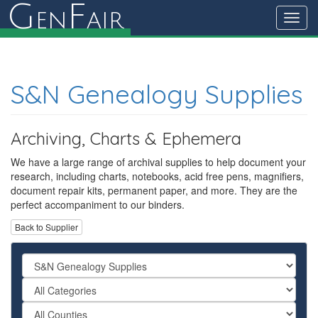
G
F
en
air
Toggl
navig
S&N Genealogy Supplies
Archiving, Charts & Ephemera
We have a large range of archival supplies to help document your
research, including charts, notebooks, acid free pens, magnifiers,
document repair kits, permanent paper, and more. They are the
perfect accompaniment to our binders.
Back to Supplier