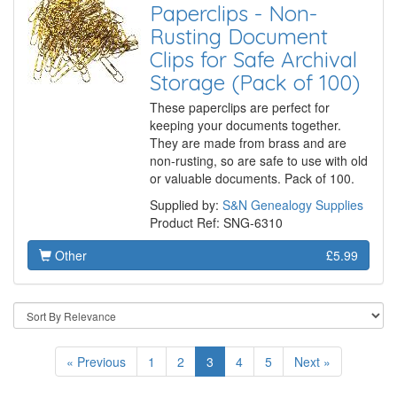
Paperclips - Non-
Rusting Document
Clips for Safe Archival
Storage (Pack of 100)
These paperclips are perfect for
keeping your documents together.
They are made from brass and are
non-rusting, so are safe to use with old
or valuable documents. Pack of 100.
Supplied by:
S&N Genealogy Supplies
Product Ref: SNG-6310
Other
£5.99
« Previous
1
2
3
4
5
Next »