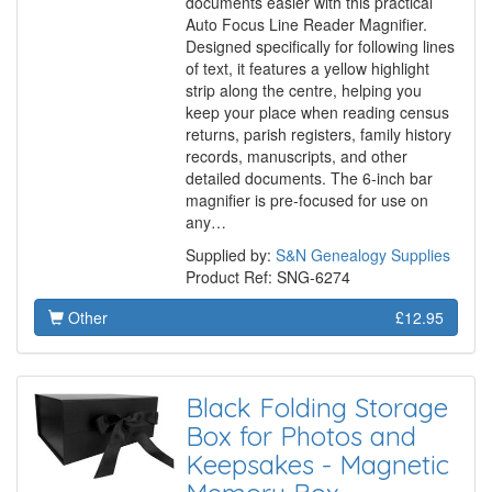
documents easier with this practical
Auto Focus Line Reader Magnifier.
Designed specifically for following lines
of text, it features a yellow highlight
strip along the centre, helping you
keep your place when reading census
returns, parish registers, family history
records, manuscripts, and other
detailed documents. The 6-inch bar
magnifier is pre-focused for use on
any…
Supplied by:
S&N Genealogy Supplies
Product Ref: SNG-6274
Other
£12.95
Black Folding Storage
Box for Photos and
Keepsakes - Magnetic