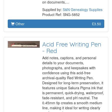
on documents,…
Supplied by:
S&N Genealogy Supplies
Product Ref: SNG-5852
Other
£3.50
Acid Free Writing Pen
- Red
Add notes, captions, and personal
details to your documents,
photographs, and keepsakes with
confidence using this acid-free
archival-quality Red Writing Pen.
Designed for long-term preservation, it
features unique Sakura Pigma ink that
is permanent, quick-drying, waterproof,
fade-resistant, and pH neutral. The
0.45mm tip creates a smooth medium
line, making it ideal for writing clearly