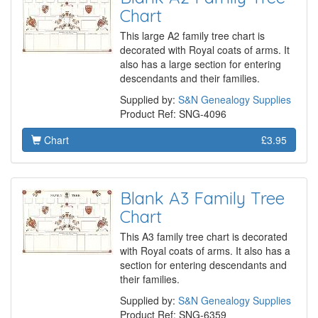
Chart
This large A2 family tree chart is
decorated with Royal coats of arms. It
also has a large section for entering
descendants and their families.
Supplied by:
S&N Genealogy Supplies
Product Ref: SNG-4096
Chart
£3.95
Blank A3 Family Tree
Chart
This A3 family tree chart is decorated
with Royal coats of arms. It also has a
section for entering descendants and
their families.
Supplied by:
S&N Genealogy Supplies
Product Ref: SNG-6359