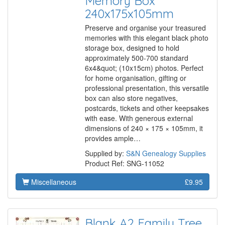
Memory Box
240x175x105mm
Preserve and organise your treasured
memories with this elegant black photo
storage box, designed to hold
approximately 500-700 standard
6x4&quot; (10x15cm) photos. Perfect
for home organisation, gifting or
professional presentation, this versatile
box can also store negatives,
postcards, tickets and other keepsakes
with ease. With generous external
dimensions of 240 × 175 × 105mm, it
provides ample…
Supplied by:
S&N Genealogy Supplies
Product Ref: SNG-11052
Miscellaneous
£9.95
Blank A2 Family Tree