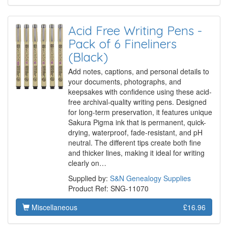
Acid Free Writing Pens -
Pack of 6 Fineliners
(Black)
Add notes, captions, and personal details to
your documents, photographs, and
keepsakes with confidence using these acid-
free archival-quality writing pens. Designed
for long-term preservation, it features unique
Sakura Pigma ink that is permanent, quick-
drying, waterproof, fade-resistant, and pH
neutral. The different tips create both fine
and thicker lines, making it ideal for writing
clearly on…
Supplied by:
S&N Genealogy Supplies
Product Ref: SNG-11070
Miscellaneous
£16.96