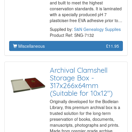
and built to meet the highest
conservation standards. It is laminated
with a specially produced pH 7
plasticiser-free EVA adhesive prior to…
Supplied by:
S&N Genealogy Supplies
Product Ref: SNG-7132
Miscellaneous
£11.95
Archival Clamshell
Storage Box -
317x266x64mm
(Suitable for 10x12")
Originally developed for the Bodleian
Library, this premium archival box is a
trusted solution for the long-term
preservation of books, documents,
manuscripts, photographs and prints.
Made from premier grade archive