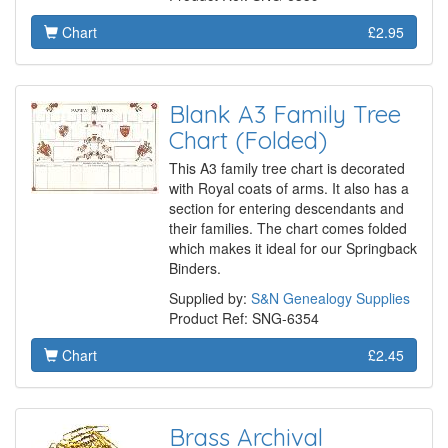
Chart
£2.95
Blank A3 Family Tree
Chart (Folded)
This A3 family tree chart is decorated
with Royal coats of arms. It also has a
section for entering descendants and
their families. The chart comes folded
which makes it ideal for our Springback
Binders.
Supplied by:
S&N Genealogy Supplies
Product Ref: SNG-6354
Chart
£2.45
Brass Archival