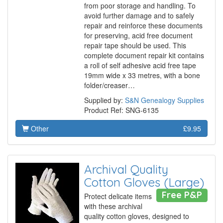
from poor storage and handling. To
avoid further damage and to safely
repair and reinforce these documents
for preserving, acid free document
repair tape should be used. This
complete document repair kit contains
a roll of self adhesive acid free tape
19mm wide x 33 metres, with a bone
folder/creaser…
Supplied by:
S&N Genealogy Supplies
Product Ref: SNG-6135
Other
£9.95
Archival Quality
Cotton Gloves (Large)
Free P&P
Protect delicate items
with these archival
quality cotton gloves, designed to