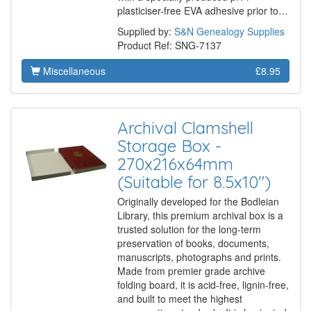
plasticiser-free EVA adhesive prior to…
Supplied by:
S&N Genealogy Supplies
Product Ref: SNG-7137
Miscellaneous
£8.95
Archival Clamshell
Storage Box -
270x216x64mm
(Suitable for 8.5x10")
Originally developed for the Bodleian
Library, this premium archival box is a
trusted solution for the long-term
preservation of books, documents,
manuscripts, photographs and prints.
Made from premier grade archive
folding board, it is acid-free, lignin-free,
and built to meet the highest