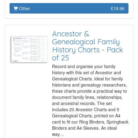
Other
£19.96
Ancestor &
Genealogical Family
History Charts - Pack
of 25
Record and organise your family
history with this set of Ancestor and
Genealogical Charts. Ideal for family
historians and genealogy researchers,
these charts provide a practical way to
document family lines, relationships,
and ancestral records. The set
includes 20 Ancestor Charts and 5
Genealogical Charts, printed on A4
card to fit our Ring Binders, Springback
Binders and A4 Sleeves. An ideal
way…