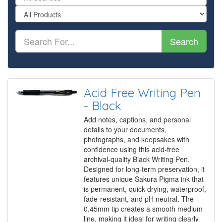
Search
Acid Free Writing Pen
- Black
Add notes, captions, and personal
details to your documents,
photographs, and keepsakes with
confidence using this acid-free
archival-quality Black Writing Pen.
Designed for long-term preservation, it
features unique Sakura Pigma ink that
is permanent, quick-drying, waterproof,
fade-resistant, and pH neutral. The
0.45mm tip creates a smooth medium
line, making it ideal for writing clearly