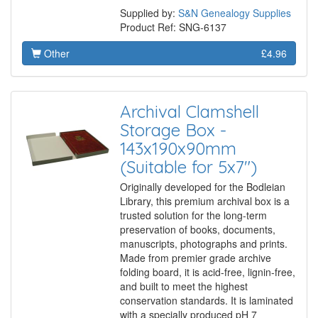
Supplied by:
S&N Genealogy Supplies
Product Ref: SNG-6137
Other
£4.96
Archival Clamshell
Storage Box -
143x190x90mm
(Suitable for 5x7")
Originally developed for the Bodleian
Library, this premium archival box is a
trusted solution for the long-term
preservation of books, documents,
manuscripts, photographs and prints.
Made from premier grade archive
folding board, it is acid-free, lignin-free,
and built to meet the highest
conservation standards. It is laminated
with a specially produced pH 7