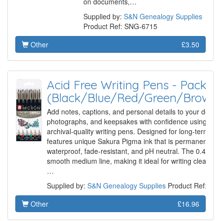
on documents,…
Supplied by:
S&N Genealogy Supplies
Product Ref: SNG-6715
Other
£3.50
Acid Free Writing Pens - Pack of
(Black/Blue/Red/Green/Brown/
Add notes, captions, and personal details to your docu
photographs, and keepsakes with confidence using thes
archival-quality writing pens. Designed for long-term pre
features unique Sakura Pigma ink that is permanent, qui
waterproof, fade-resistant, and pH neutral. The 0.45mm 
smooth medium line, making it ideal for writing clearly
…
Supplied by:
S&N Genealogy Supplies
Product Ref: SN
Other
£16.96