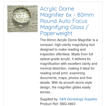
Acrylic Dome
Magnifier 6x - 80mm
Round Auto Focus
Magnifying Glass /
Paperweight
The 80mm Acrylic Dome Magnifier is a
compact, high-clarity magnifying tool
designed to make reading and
inspection effortless. Made from full
optical-grade acrylic, it delivers 6x
magnification with excellent clarity and
minimal distortion, making it ideal for
reading small print, examining
documents, maps, photos and fine
details. With its smooth dome-style
design, the magnifier glides easily
across…
Supplied by:
S&N Genealogy Supplies
Product Ref: SNG-5863