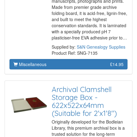
manuscripts, photographs and prints.
Made from premier grade archive
folding board, it is acid-free, lignin-free,
and built to meet the highest
conservation standards. It is laminated
with a specially produced pH 7
plasticiser-free EVA adhesive prior to…
Supplied by:
S&N Genealogy Supplies
Product Ref: SNG-7135
Miscellaneous
£14.95
Archival Clamshell
Storage Box -
622x522x64mm
(Suitable for 2'x1'8")
Originally developed for the Bodleian
Library, this premium archival box is a
trusted solution for the long-term