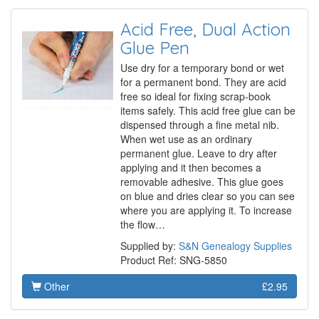
Acid Free, Dual Action
Glue Pen
Use dry for a temporary bond or wet
for a permanent bond. They are acid
free so ideal for fixing scrap-book
items safely. This acid free glue can be
dispensed through a fine metal nib.
When wet use as an ordinary
permanent glue. Leave to dry after
applying and it then becomes a
removable adhesive. This glue goes
on blue and dries clear so you can see
where you are applying it. To increase
the flow…
Supplied by:
S&N Genealogy Supplies
Product Ref: SNG-5850
Other
£2.95