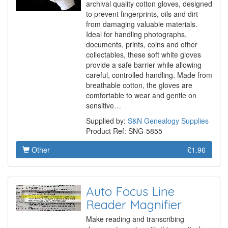
archival quality cotton gloves, designed
to prevent fingerprints, oils and dirt
from damaging valuable materials.
Ideal for handling photographs,
documents, prints, coins and other
collectables, these soft white gloves
provide a safe barrier while allowing
careful, controlled handling. Made from
breathable cotton, the gloves are
comfortable to wear and gentle on
sensitive…
Supplied by:
S&N Genealogy Supplies
Product Ref: SNG-5855
Other
£1.96
Auto Focus Line
Reader Magnifier
Make reading and transcribing