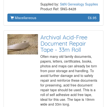
Supplied by:
S&N Genealogy Supplies
Product Ref: SNG-8428
Miscellaneous
£6.95
Archival Acid-Free
Document Repair
Tape - 33m Roll
Often many old family documents,
papers, letters, certificates, books,
photos and maps can already be torn
from poor storage and handling. To
avoid further damage and to safely
repair and reinforce these documents
for preserving, acid free document
repair tape should be used. This is a
roll of self adhesive acid free tape,
ideal for this use. The tape is 19mm
wide and 33m long.