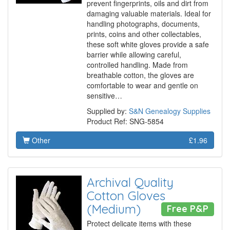
prevent fingerprints, oils and dirt from
damaging valuable materials. Ideal for
handling photographs, documents,
prints, coins and other collectables,
these soft white gloves provide a safe
barrier while allowing careful,
controlled handling. Made from
breathable cotton, the gloves are
comfortable to wear and gentle on
sensitive…
Supplied by:
S&N Genealogy Supplies
Product Ref: SNG-5854
Other
£1.96
Archival Quality
Cotton Gloves
(Medium)
Free P&P
Protect delicate items with these